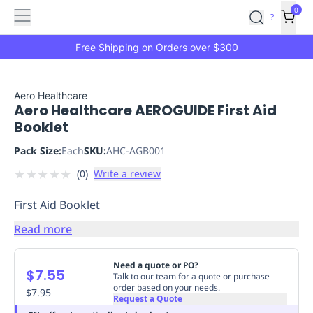
Features
Main
Features
How
0
SafetyCulture
?
It
menu
Marketplace
Works
Zero-
Free Shipping on Orders over $300
Click
Ordering
Approved
Catalog
Budget
Aero Healthcare
Aero Healthcare AEROGUIDE First Aid
Controls
One-
Booklet
Click
Ordering
Manager
Pack Size:
Each
SKU:
AHC-AGB001
Approvals
Shopping
★
★
★
★
★
(
0
)
Write a review
Lists
Payment
Integration
Reporting
First Aid Booklet
&
Analytics
Getting
Read more
Started
Industries
Industries
Construction
Manufacturing
Mi
&
Need a quote or PO?
$7.55
Logistics
Retail
Hospitality
First
Talk to our team for a quote or purchase
order based on your needs.
Aid
$7.95
Request a Quote
Replenishment
PPE