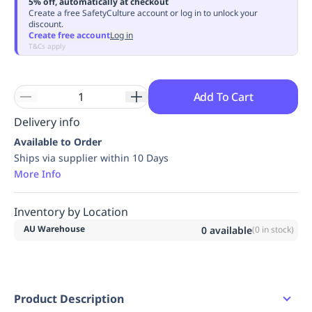
5% off, automatically at checkout
Replenishment
MRO
Create a free SafetyCulture account or log in to unlock your
discount.
Replenishment
Enterprise
Clearance
Always
Create free account
Log in
Available
T&Cs apply
Add To Cart
Delivery info
Available to Order
Ships via supplier within 10 Days
More Info
Inventory by Location
AU Warehouse
0
available
(
0
in stock)
Product Description