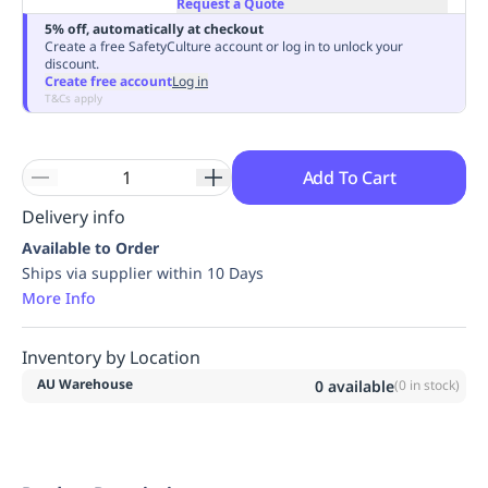
Request a Quote
Replenishment
MRO
5% off, automatically at checkout
Replenishment
Enterprise
Clearance
Always
Create a free SafetyCulture account or log in to unlock your
discount.
Available
Create free account
Log in
T&Cs apply
Add To Cart
Delivery info
Available to Order
Ships via supplier within 10 Days
More Info
Inventory by Location
AU Warehouse
0
available
(
0
in stock)