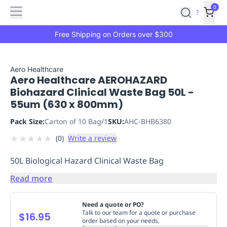
Features
Main
Features
How
0
SafetyCulture
?
It
menu
Marketplace
Works
Zero-
Free Shipping on Orders over $300
Click
Ordering
Approved
Catalog
Budget
Aero Healthcare
Aero Healthcare AEROHAZARD
Controls
One-
Biohazard Clinical Waste Bag 50L -
Click
55um (630 x 800mm)
Ordering
Manager
Approvals
Shopping
Pack Size:
Carton of 10 Bag/1
SKU:
AHC-BHB6380
Lists
Payment
★
★
★
★
★
(
0
)
Write a review
Integration
Reporting
&
50L Biological Hazard Clinical Waste Bag
Analytics
Getting
Started
Industries
Industries
Construction
Manufacturing
Mi
Read more
&
Logistics
Retail
Hospitality
First
Need a quote or PO?
Aid
Talk to our team for a quote or purchase
$16.95
order based on your needs.
Replenishment
PPE