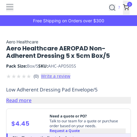
Features
Main
Features
How
0
SafetyCulture
?
It
menu
Marketplace
Works
Zero-
Free Shipping on Orders over $300
Click
Ordering
Approved
Catalog
Budget
Aero Healthcare
Aero Healthcare AEROPAD Non-
Controls
One-
Adherent Dressing 5 x 5cm Box/5
Click
Ordering
Manager
Pack Size:
Box/5
SKU:
AHC-APD505S
Approvals
Shopping
★
★
★
★
★
(
0
)
Write a review
Lists
Payment
Integration
Reporting
Low Adherent Dressing Pad Envelope/5
&
Analytics
Getting
Read more
Started
Industries
Industries
Construction
Manufacturing
Mi
&
Need a quote or PO?
Logistics
Retail
Hospitality
First
Talk to our team for a quote or purchase
$4.45
order based on your needs.
Aid
Request a Quote
Replenishment
PPE