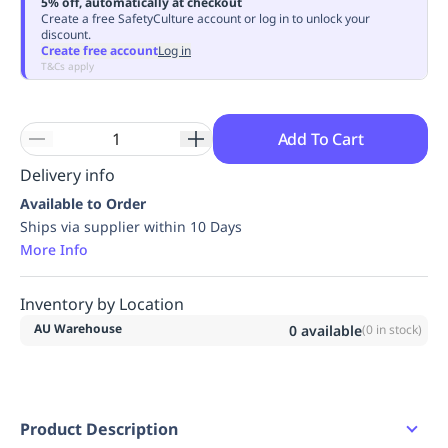
5% off, automatically at checkout
Replenishment
MRO
Create a free SafetyCulture account or log in to unlock your
discount.
Replenishment
Enterprise
Clearance
Always
Create free account
Log in
Available
T&Cs apply
Add To Cart
Delivery info
Available to Order
Ships via supplier within 10 Days
More Info
Inventory by Location
AU Warehouse
0
available
(
0
in stock)
Product Description