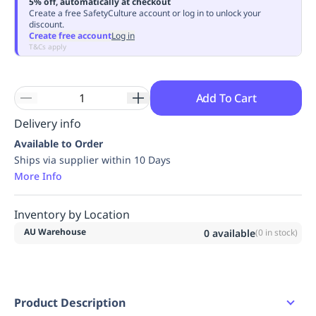
5% off, automatically at checkout
Replenishment
MRO
Create a free SafetyCulture account or log in to unlock your
discount.
Replenishment
Enterprise
Clearance
Always
Create free account
Log in
Available
T&Cs apply
Add To Cart
Delivery info
Available to Order
Ships via supplier within 10 Days
More Info
Inventory by Location
AU Warehouse
0
available
(
0
in stock)
Product Description