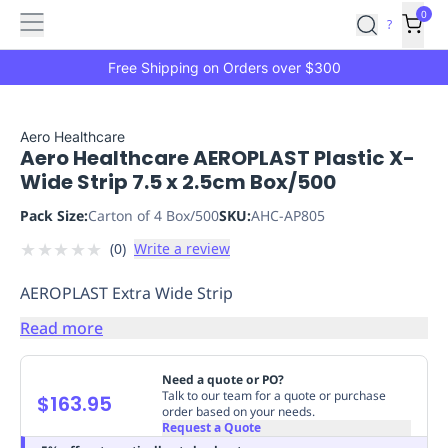
Features
Main
Features
How
0
SafetyCulture
?
It
menu
Marketplace
Works
Zero-
Free Shipping on Orders over $300
Click
Ordering
Approved
Catalog
Budget
Aero Healthcare
Aero Healthcare AEROPLAST Plastic X-
Controls
One-
Wide Strip 7.5 x 2.5cm Box/500
Click
Ordering
Manager
Pack Size:
Carton of 4 Box/500
SKU:
AHC-AP805
Approvals
Shopping
★
★
★
★
★
(
0
)
Write a review
Lists
Payment
Integration
Reporting
AEROPLAST Extra Wide Strip
&
Analytics
Getting
Read more
Started
Industries
Industries
Construction
Manufacturing
Mi
&
Need a quote or PO?
Logistics
Retail
Hospitality
First
Talk to our team for a quote or purchase
$163.95
order based on your needs.
Aid
Request a Quote
Replenishment
PPE