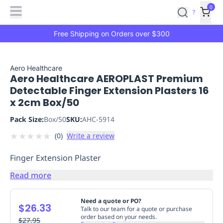
Features
Main
Features
How
0
SafetyCulture
?
It
menu
Marketplace
Works
Zero-
Free Shipping on Orders over $300
Click
Ordering
Approved
Catalog
Budget
Aero Healthcare
Aero Healthcare AEROPLAST Premium
Controls
One-
Detectable Finger Extension Plasters 16
Click
x 2cm Box/50
Ordering
Manager
Approvals
Shopping
Pack Size:
Box/50
SKU:
AHC-5914
Lists
Payment
★
★
★
★
★
(
0
)
Write a review
Integration
Reporting
&
Finger Extension Plaster
Analytics
Getting
Started
Industries
Industries
Construction
Manufacturing
Mi
Read more
&
Logistics
Retail
Hospitality
First
Need a quote or PO?
$26.33
Aid
Talk to our team for a quote or purchase
order based on your needs.
Replenishment
$27.95
PPE