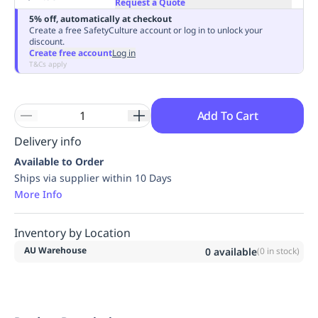
Request a Quote
Replenishment
MRO
5% off, automatically at checkout
Replenishment
Enterprise
Clearance
Always
Create a free SafetyCulture account or log in to unlock your
discount.
Available
Create free account
Log in
T&Cs apply
Add To Cart
Delivery info
Available to Order
Ships via supplier within 10 Days
More Info
Inventory by Location
AU Warehouse
0
available
(
0
in stock)