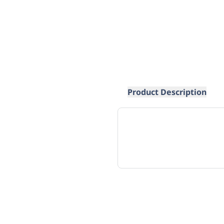
Product Description