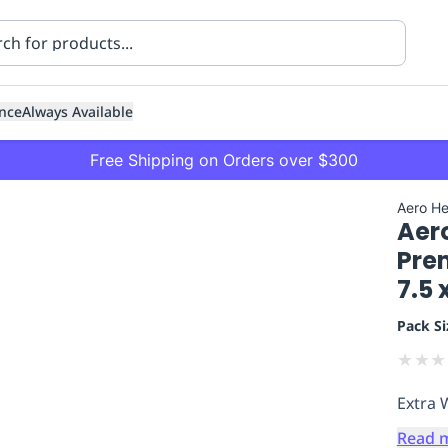
nce
Always Available
Free Shipping on Orders over $300
Aero He
Aer
Pre
7.5 
Pack Si
ning
Healthcare
Transport
★
★
★
Extra 
Read 