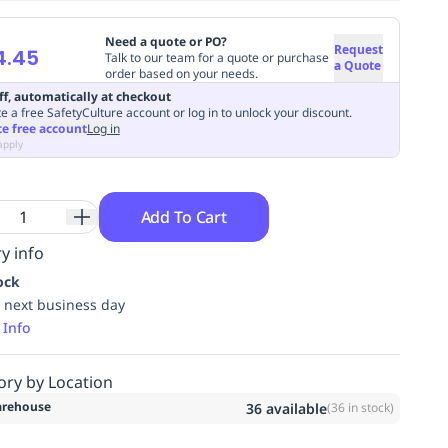
Need a quote or PO?
Request
4.45
Talk to our team for a quote or purchase
a Quote
order based on your needs.
ff, automatically at checkout
e a free SafetyCulture account or log in to unlock your discount.
te free account
Log in
apply
Add To Cart
y info
ock
 next business day
 Info
ory by Location
rehouse
36
available
(
36
in stock)