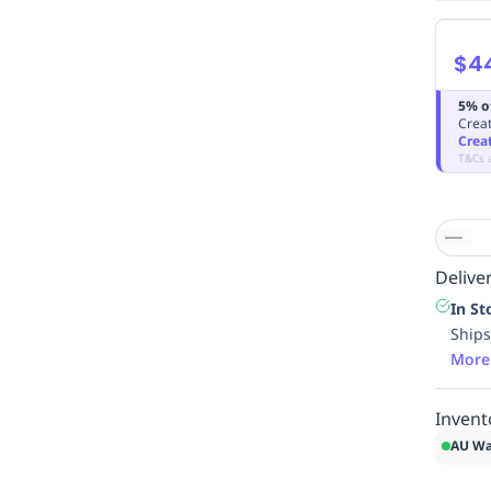
$4
5% o
Creat
Crea
T&Cs 
Deliver
In St
Ships
More
Invent
AU Wa