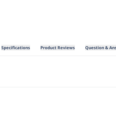
Specifications
Product Reviews
Question & An