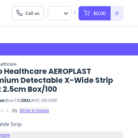
$0.00
0
Call us
?
althcare
o Healthcare AEROPLAST
mium Detectable X-Wide Strip
x 2.5cm Box/100
ze:
Box/100
SKU:
AHC-AD1000
★
★
(
0
)
Write a review
Wide Strip
more