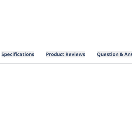
Specifications
Product Reviews
Question & An