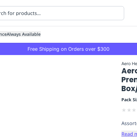
nce
Always Available
Free Shipping on Orders over $300
Aero He
Aer
Pre
Box
Pack Si
ning
Healthcare
Transport
★
★
★
Assort
Read 