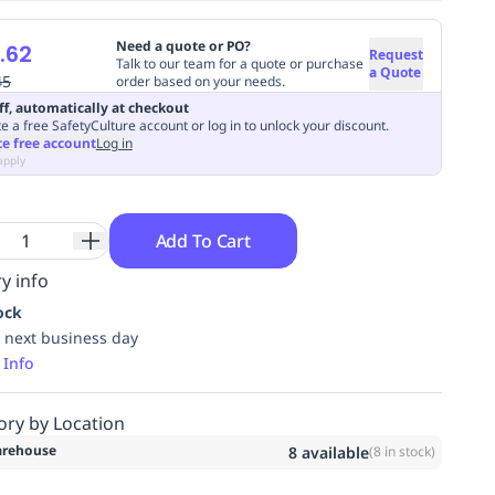
Need a quote or PO?
.62
Request
Talk to our team for a quote or purchase
a Quote
45
order based on your needs.
ff, automatically at checkout
e a free SafetyCulture account or log in to unlock your discount.
te free account
Log in
apply
Add To Cart
y info
ock
 next business day
 Info
ory by Location
rehouse
8
available
(
8
in stock)