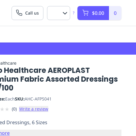
$0.00
0
Call us
?
althcare
o Healthcare AEROPLAST
mium Fabric Assorted Dressings
/100
ze:
Each
SKU:
AHC-AFP5041
★
★
(
0
)
Write a review
ed Dressings, 6 Sizes
more