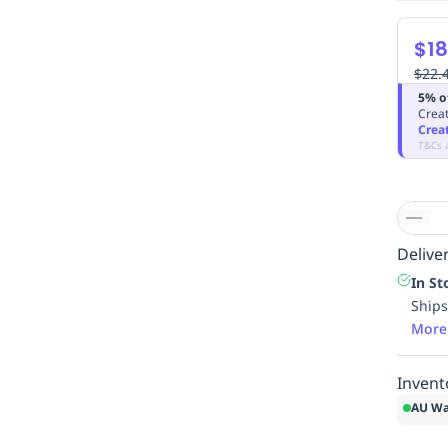
$18
$22.
5% o
Creat
Crea
T&Cs 
Deliver
In St
Ships
More
Invent
AU Wa