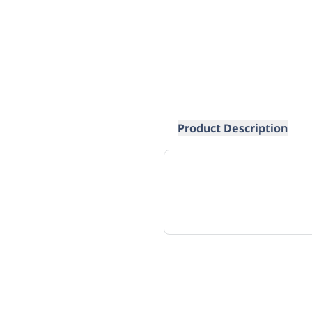
Product Description