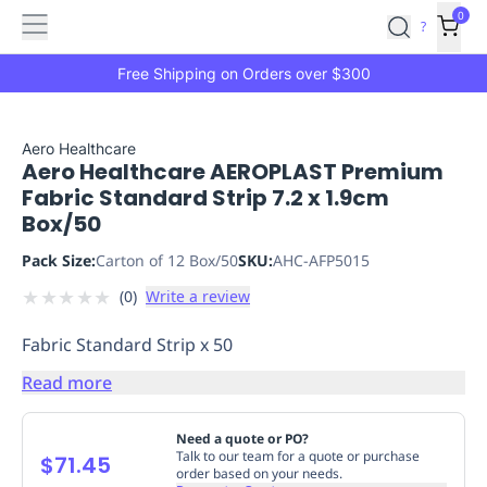
Features
Main
Features
How
0
SafetyCulture
?
It
menu
Marketplace
Works
Zero-
Free Shipping on Orders over $300
Click
Ordering
Approved
Catalog
Budget
Aero Healthcare
Aero Healthcare AEROPLAST Premium
Controls
One-
Fabric Standard Strip 7.2 x 1.9cm
Click
Box/50
Ordering
Manager
Approvals
Shopping
Pack Size:
Carton of 12 Box/50
SKU:
AHC-AFP5015
Lists
Payment
★
★
★
★
★
(
0
)
Write a review
Integration
Reporting
&
Fabric Standard Strip x 50
Analytics
Getting
Started
Industries
Industries
Construction
Manufacturing
Mi
Read more
&
Logistics
Retail
Hospitality
First
Need a quote or PO?
Aid
Talk to our team for a quote or purchase
$71.45
order based on your needs.
Replenishment
PPE