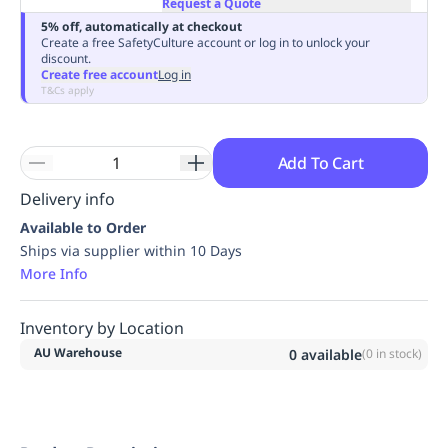
Request a Quote
Replenishment
MRO
5% off, automatically at checkout
Replenishment
Enterprise
Clearance
Always
Create a free SafetyCulture account or log in to unlock your
discount.
Available
Create free account
Log in
T&Cs apply
Add To Cart
Delivery info
Available to Order
Ships via supplier within 10 Days
More Info
Inventory by Location
AU Warehouse
0
available
(
0
in stock)