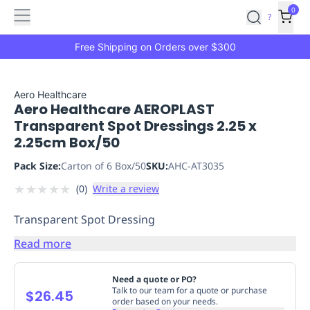
Features
Main
Features
How
0
SafetyCulture
?
It
menu
Marketplace
Works
Zero-
Free Shipping on Orders over $300
Click
Ordering
Approved
Catalog
Budget
Aero Healthcare
Aero Healthcare AEROPLAST
Controls
One-
Transparent Spot Dressings 2.25 x
Click
2.25cm Box/50
Ordering
Manager
Approvals
Shopping
Pack Size:
Carton of 6 Box/50
SKU:
AHC-AT3035
Lists
Payment
★
★
★
★
★
(
0
)
Write a review
Integration
Reporting
&
Transparent Spot Dressing
Analytics
Getting
Started
Industries
Industries
Construction
Manufacturing
Mi
Read more
&
Logistics
Retail
Hospitality
First
Need a quote or PO?
Aid
Talk to our team for a quote or purchase
$26.45
order based on your needs.
Replenishment
PPE