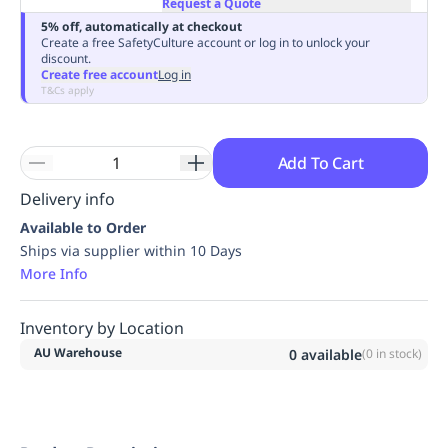
Request a Quote
Replenishment
MRO
5% off, automatically at checkout
Replenishment
Enterprise
Clearance
Always
Create a free SafetyCulture account or log in to unlock your
discount.
Available
Create free account
Log in
T&Cs apply
Add To Cart
Delivery info
Available to Order
Ships via supplier within 10 Days
More Info
Inventory by Location
AU Warehouse
0
available
(
0
in stock)