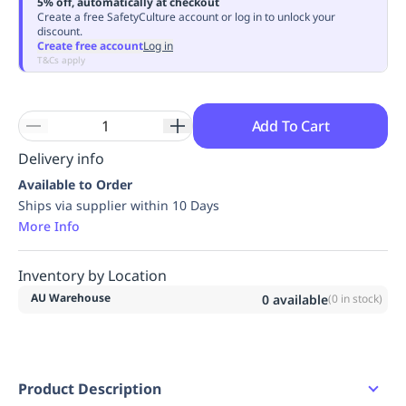
5% off, automatically at checkout
Replenishment
MRO
Create a free SafetyCulture account or log in to unlock your
discount.
Replenishment
Enterprise
Clearance
Always
Create free account
Log in
Available
T&Cs apply
Add To Cart
Delivery info
Available to Order
Ships via supplier within 10 Days
More Info
Inventory by Location
AU Warehouse
0
available
(
0
in stock)
Product Description