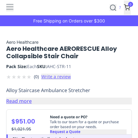
Features
Main
Features
How
0
SafetyCulture
?
It
menu
Marketplace
Works
Zero-
Free Shipping on Orders over $300
Click
Ordering
Approved
Catalog
Budget
Aero Healthcare
Aero Healthcare AERORESCUE Alloy
Controls
One-
Collapsible Stair Chair
Click
Ordering
Manager
Pack Size:
Each
SKU:
AHC-STR-11
Approvals
Shopping
★
★
★
★
★
(
0
)
Write a review
Lists
Payment
Integration
Reporting
Alloy Staircase Ambulance Stretcher
&
Analytics
Getting
Read more
Started
Industries
Industries
Construction
Manufacturing
Mi
&
Need a quote or PO?
$951.00
Logistics
Retail
Hospitality
First
Talk to our team for a quote or purchase
order based on your needs.
Aid
$1,021.95
Request a Quote
Replenishment
PPE