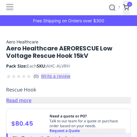
Features
Main
Features
How
0
SafetyCulture
?
It
menu
Marketplace
Works
Zero-
Free Shipping on Orders over $300
Click
Ordering
Approved
Catalog
Budget
Aero Healthcare
Aero Healthcare AERORESCUE Low
Controls
One-
Voltage Rescue Hook 15kV
Click
Ordering
Manager
Pack Size:
Each
SKU:
AHC-ALVRH
Approvals
Shopping
★
★
★
★
★
(
0
)
Write a review
Lists
Payment
Integration
Reporting
Rescue Hook
&
Analytics
Getting
Read more
Started
Industries
Industries
Construction
Manufacturing
Mi
&
Need a quote or PO?
Logistics
Retail
Hospitality
First
Talk to our team for a quote or purchase
$80.45
order based on your needs.
Aid
Request a Quote
Replenishment
PPE