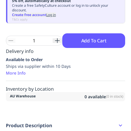
5% off, automatically at checkout
Replenishment
MRO
Create a free SafetyCulture account or log in to unlock your
discount.
Replenishment
Enterprise
Clearance
Always
Create free account
Log in
Available
T&Cs apply
Add To Cart
Delivery info
Available to Order
Ships via supplier within 10 Days
More Info
Inventory by Location
AU Warehouse
0
available
(
0
in stock)
Product Description