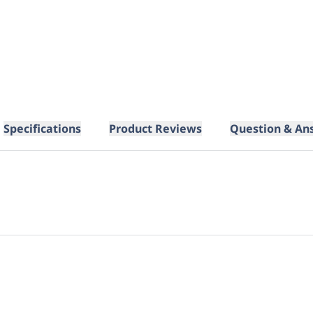
Specifications
Product Reviews
Question & An