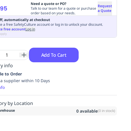
Need a quote or PO?
Request
.95
Talk to our team for a quote or purchase
a Quote
order based on your needs.
ff, automatically at checkout
e a free SafetyCulture account or log in to unlock your discount.
te free account
Log in
apply
Add To Cart
y info
le to Order
ia supplier within 10 Days
nfo
ory by Location
rehouse
0
available
(
0
in stock)