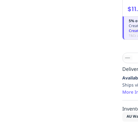
$11
5% o
Creat
Crea
T&Cs 
Deliver
Availab
Ships v
More I
Invent
AU Wa