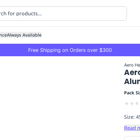
nce
Always Available
Free Shipping on Orders over $300
Aero He
Aer
Alu
Pack Si
★
★
★
ning
Healthcare
Transport
Size: 4
Read 