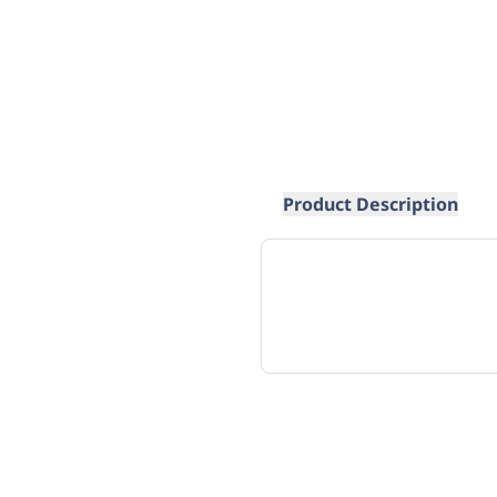
Product Description