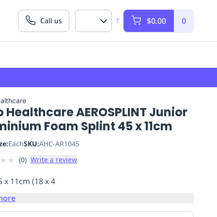
$0.00
0
Call us
?
althcare
o Healthcare AEROSPLINT Junior
minium Foam Splint 45 x 11cm
ze:
Each
SKU:
AHC-AR1045
★
★
(
0
)
Write a review
5 x 11cm (18 x 4
more