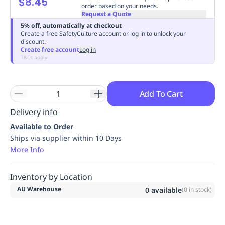
$8.45
order based on your needs.
Replenishment
MRO
Request a Quote
Replenishment
Enterprise
Clearance
Always
5% off, automatically at checkout
Available
Create a free SafetyCulture account or log in to unlock your
discount.
Create free account
Log in
T&Cs apply
Add To Cart
Delivery info
Available to Order
Ships via supplier within 10 Days
More Info
Inventory by Location
AU Warehouse
0
available
(
0
in stock)