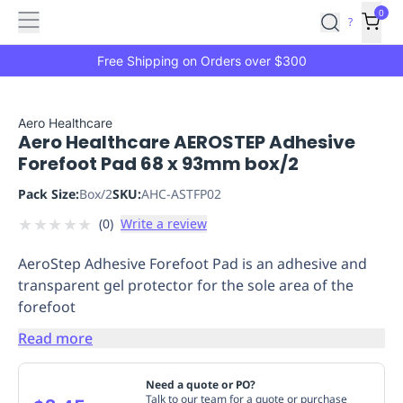
Features
Main
Features
How
0
SafetyCulture
?
It
menu
Marketplace
Works
Zero-
Free Shipping on Orders over $300
Click
Ordering
Approved
Catalog
Budget
Aero Healthcare
Aero Healthcare AEROSTEP Adhesive
Controls
One-
Forefoot Pad 68 x 93mm box/2
Click
Ordering
Manager
Pack Size:
Box/2
SKU:
AHC-ASTFP02
Approvals
Shopping
★
★
★
★
★
(
0
)
Write a review
Lists
Payment
Integration
Reporting
AeroStep Adhesive Forefoot Pad is an adhesive and
&
transparent gel protector for the sole area of the
Analytics
Getting
forefoot
Started
Industries
Industries
Construction
Manufacturing
Mi
&
Read more
Logistics
Retail
Hospitality
First
Aid
Need a quote or PO?
Replenishment
PPE
Talk to our team for a quote or purchase