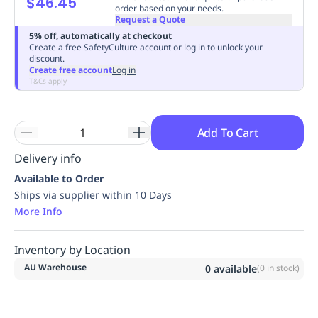
$46.45
order based on your needs.
Replenishment
MRO
Request a Quote
Replenishment
Enterprise
Clearance
Always
5% off, automatically at checkout
Available
Create a free SafetyCulture account or log in to unlock your
discount.
Create free account
Log in
T&Cs apply
Add To Cart
Delivery info
Available to Order
Ships via supplier within 10 Days
More Info
Inventory by Location
AU Warehouse
0
available
(
0
in stock)