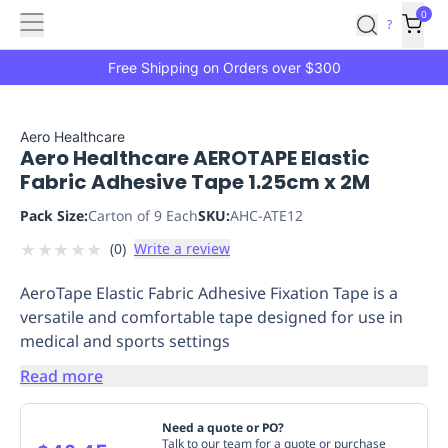
Features
Main
Features
How
0
SafetyCulture
?
It
menu
Marketplace
Works
Zero-
Free Shipping on Orders over $300
Click
Ordering
Approved
Catalog
Budget
Aero Healthcare
Aero Healthcare AEROTAPE Elastic
Controls
One-
Fabric Adhesive Tape 1.25cm x 2M
Click
Ordering
Manager
Pack Size:
Carton of 9 Each
SKU:
AHC-ATE12
Approvals
Shopping
★
★
★
★
★
(
0
)
Write a review
Lists
Payment
Integration
Reporting
AeroTape Elastic Fabric Adhesive Fixation Tape is a
&
versatile and comfortable tape designed for use in
Analytics
Getting
medical and sports settings
Started
Industries
Industries
Construction
Manufacturing
Mi
&
Read more
Logistics
Retail
Hospitality
First
Aid
Need a quote or PO?
Replenishment
PPE
Talk to our team for a quote or purchase