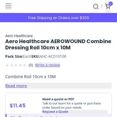
Features
Main
Features
How
0
SafetyCulture
?
It
menu
Marketplace
Works
Zero-
Free Shipping on Orders over $300
Click
Ordering
Approved
Catalog
Budget
Aero Healthcare
Aero Healthcare AEROWOUND Combine
Controls
One-
Dressing Roll 10cm x 10M
Click
Ordering
Manager
Pack Size:
Each
SKU:
AHC-ACD1010R
Approvals
Shopping
★
★
★
★
★
(
0
)
Write a review
Lists
Payment
Integration
Reporting
Combine Roll 10cm x 10M
&
Analytics
Getting
Read more
Started
Industries
Industries
Construction
Manufacturing
Mi
&
Need a quote or PO?
Logistics
Retail
Hospitality
First
Talk to our team for a quote or purchase
$11.45
order based on your needs.
Aid
Request a Quote
Replenishment
PPE