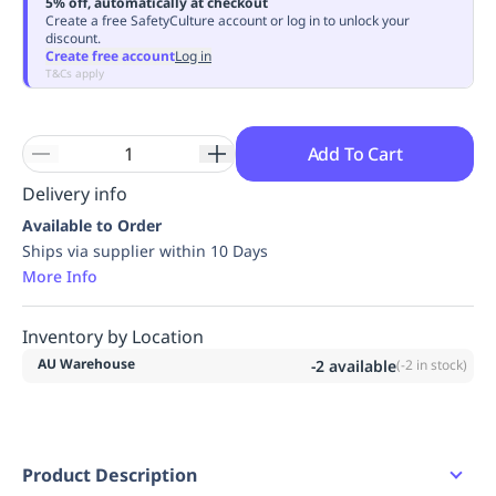
5% off, automatically at checkout
Replenishment
MRO
Create a free SafetyCulture account or log in to unlock your
discount.
Replenishment
Enterprise
Clearance
Always
Create free account
Log in
Available
T&Cs apply
Add To Cart
Delivery info
Available to Order
Ships via supplier within 10 Days
More Info
Inventory by Location
AU Warehouse
-2
available
(
-2
in stock)
Product Description