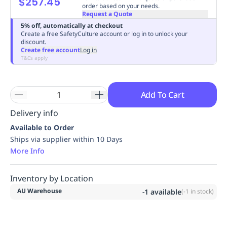
$257.45
order based on your needs.
Replenishment
MRO
Request a Quote
Replenishment
Enterprise
Clearance
Always
5% off, automatically at checkout
Available
Create a free SafetyCulture account or log in to unlock your
discount.
Create free account
Log in
T&Cs apply
Add To Cart
Delivery info
Available to Order
Ships via supplier within 10 Days
More Info
Inventory by Location
AU Warehouse
-1
available
(
-1
in stock)