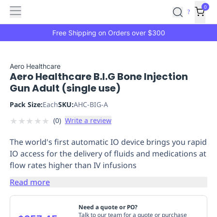
Features
Main
Features
How
0
SafetyCulture
?
It
menu
Marketplace
Works
Zero-
Free Shipping on Orders over $300
Click
Ordering
Approved
Catalog
Budget
Aero Healthcare
Aero Healthcare B.I.G Bone Injection
Controls
One-
Gun Adult (single use)
Click
Ordering
Manager
Pack Size:
Each
SKU:
AHC-BIG-A
Approvals
Shopping
★
★
★
★
★
(
0
)
Write a review
Lists
Payment
Integration
Reporting
The world's first automatic IO device brings you rapid
&
IO access for the delivery of fluids and medications at
Analytics
Getting
flow rates higher than IV infusions
Started
Industries
Industries
Construction
Manufacturing
Mi
&
Read more
Logistics
Retail
Hospitality
First
Aid
Need a quote or PO?
Replenishment
PPE
Talk to our team for a quote or purchase