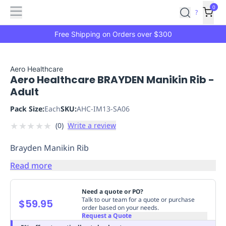
Features
Main
Features
How
0
SafetyCulture
?
It
menu
Marketplace
Works
Zero-
Free Shipping on Orders over $300
Click
Ordering
Approved
Catalog
Budget
Aero Healthcare
Aero Healthcare BRAYDEN Manikin Rib -
Controls
One-
Adult
Click
Ordering
Manager
Pack Size:
Each
SKU:
AHC-IM13-SA06
Approvals
Shopping
★
★
★
★
★
(
0
)
Write a review
Lists
Payment
Integration
Reporting
Brayden Manikin Rib
&
Analytics
Getting
Read more
Started
Industries
Industries
Construction
Manufacturing
Mi
&
Need a quote or PO?
Logistics
Retail
Hospitality
First
Talk to our team for a quote or purchase
$59.95
order based on your needs.
Aid
Request a Quote
Replenishment
PPE