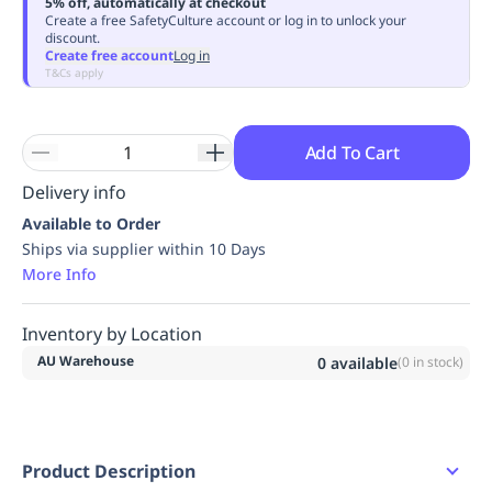
5% off, automatically at checkout
Replenishment
MRO
Create a free SafetyCulture account or log in to unlock your
discount.
Replenishment
Enterprise
Clearance
Always
Create free account
Log in
Available
T&Cs apply
Add To Cart
Delivery info
Available to Order
Ships via supplier within 10 Days
More Info
Inventory by Location
AU Warehouse
0
available
(
0
in stock)
Product Description