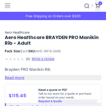
Features
Main
Features
How
0
SafetyCulture
?
It
menu
Marketplace
Works
Zero-
Free Shipping on Orders over $300
Click
Ordering
Approved
Catalog
Budget
Aero Healthcare
Aero Healthcare BRAYDEN PRO Manikin
Controls
One-
Rib - Adult
Click
Ordering
Manager
Pack Size:
Each
SKU:
AHC-IM16-SA06
Approvals
Shopping
★
★
★
★
★
(
0
)
Write a review
Lists
Payment
Integration
Reporting
Brayden PRO Manikin Rib
&
Analytics
Getting
Read more
Started
Industries
Industries
Construction
Manufacturing
Mi
&
Need a quote or PO?
Logistics
Retail
Hospitality
First
Talk to our team for a quote or purchase
$115.45
order based on your needs.
Aid
Request a Quote
Replenishment
PPE