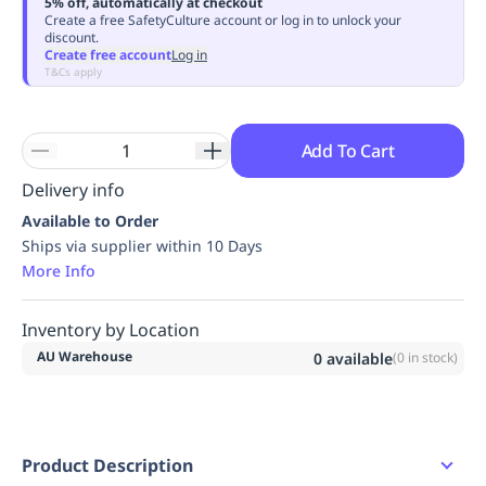
5% off, automatically at checkout
Replenishment
MRO
Create a free SafetyCulture account or log in to unlock your
discount.
Replenishment
Enterprise
Clearance
Always
Create free account
Log in
Available
T&Cs apply
Add To Cart
Delivery info
Available to Order
Ships via supplier within 10 Days
More Info
Inventory by Location
AU Warehouse
0
available
(
0
in stock)
Product Description