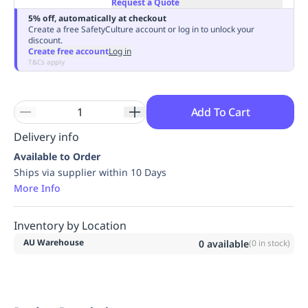
Request a Quote
Replenishment
MRO
5% off, automatically at checkout
Replenishment
Enterprise
Clearance
Always
Create a free SafetyCulture account or log in to unlock your
discount.
Available
Create free account
Log in
T&Cs apply
Add To Cart
Delivery info
Available to Order
Ships via supplier within 10 Days
More Info
Inventory by Location
AU Warehouse
0
available
(
0
in stock)