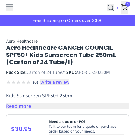
Features
Main
Features
How
0
SafetyCulture
?
It
menu
Marketplace
Works
Zero-
Free Shipping on Orders over $300
Click
Ordering
Approved
Catalog
Budget
Aero Healthcare
Aero Healthcare CANCER COUNCIL
Controls
One-
SPF50+ Kids Sunscreen Tube 250mL
Click
(Carton of 24 Tube/1)
Ordering
Manager
Approvals
Shopping
Pack Size:
Carton of 24 Tube/1
SKU:
AHC-CCK50250M
Lists
Payment
★
★
★
★
★
(
0
)
Write a review
Integration
Reporting
&
Kids Sunscreen SPF50+ 250ml
Analytics
Getting
Started
Industries
Industries
Construction
Manufacturing
Mi
Read more
&
Logistics
Retail
Hospitality
First
Need a quote or PO?
Aid
Talk to our team for a quote or purchase
$30.95
order based on your needs.
Replenishment
PPE