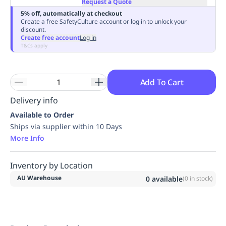
Request a Quote
Replenishment
MRO
5% off, automatically at checkout
Replenishment
Enterprise
Clearance
Always
Create a free SafetyCulture account or log in to unlock your
discount.
Available
Create free account
Log in
T&Cs apply
Add To Cart
Delivery info
Available to Order
Ships via supplier within 10 Days
More Info
Inventory by Location
AU Warehouse
0
available
(
0
in stock)