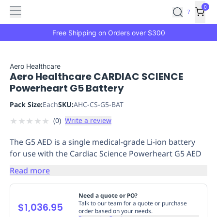
Features
Main
Features
How
0
SafetyCulture
?
It
menu
Marketplace
Works
Zero-
Free Shipping on Orders over $300
Click
Ordering
Approved
Catalog
Budget
Aero Healthcare
Aero Healthcare CARDIAC SCIENCE
Controls
One-
Powerheart G5 Battery
Click
Ordering
Manager
Pack Size:
Each
SKU:
AHC-CS-G5-BAT
Approvals
Shopping
★
★
★
★
★
(
0
)
Write a review
Lists
Payment
Integration
Reporting
The G5 AED is a single medical-grade Li-ion battery
&
for use with the Cardiac Science Powerheart G5 AED
Analytics
Getting
Started
Industries
Industries
Construction
Manufacturing
Mi
Read more
&
Logistics
Retail
Hospitality
First
Need a quote or PO?
Aid
Talk to our team for a quote or purchase
$1,036.95
order based on your needs.
Replenishment
PPE