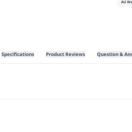
AU Wa
Specifications
Product Reviews
Question & An