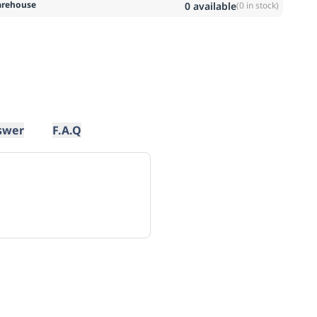
rehouse
0
available
(
0
in stock)
swer
F.A.Q