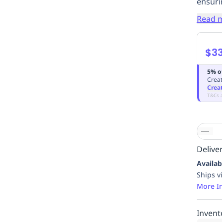
ensuri
Read 
$33
5% o
Creat
Crea
T&Cs 
Deliver
Availab
Ships v
More I
Invent