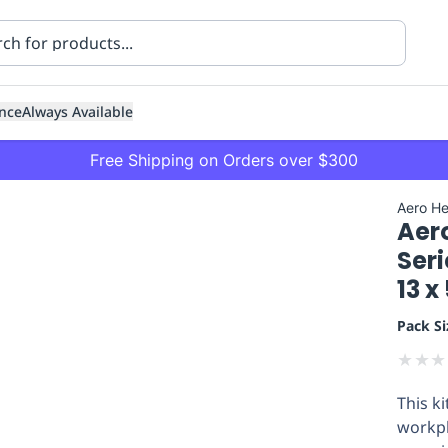
nce
Always Available
Free Shipping on Orders over $300
Aero He
Aer
Seri
13 
Pack Si
ning
Healthcare
Transport
★
★
★
This k
workpl