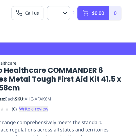
$0.00
0
Call us
?
althcare
o Healthcare COMMANDER 6
es Metal Tough First Aid Kit 41.5 x
x 58cm
ze:
Each
SKU:
AHC-AFAK6M
★
★
(
0
)
Write a review
it range comprehensively meets the standard
ace regulations across all states and territories