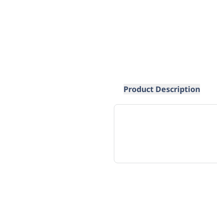
Product Description