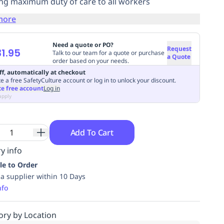
ng maximum duty of care to all workers
more
Need a quote or PO?
Request
1.95
Talk to our team for a quote or purchase
a Quote
order based on your needs.
ff, automatically at checkout
e a free SafetyCulture account or log in to unlock your discount.
te free account
Log in
apply
Add To Cart
y info
le to Order
ia supplier within 10 Days
nfo
ory by Location