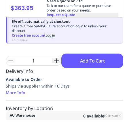
Need a quote or PO?
Replenishment
MRO
Talk to our team for a quote or purchase
$363.95
order based on your needs.
Replenishment
Enterprise
Clearance
Always
Request a Quote
Available
5% off, automatically at checkout
Create a free SafetyCulture account or log in to unlock your
discount.
Create free account
Log in
T&Cs apply
Add To Cart
Delivery info
Available to Order
Ships via supplier within 10 Days
More Info
Inventory by Location
AU Warehouse
0
available
(
0
in stock)