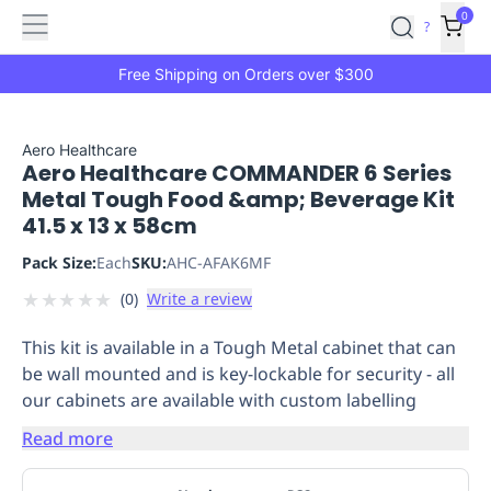
Features
Main
Features
How
0
SafetyCulture
?
It
menu
Marketplace
Works
Zero-
Free Shipping on Orders over $300
Click
Ordering
Approved
Catalog
Budget
Aero Healthcare
Aero Healthcare COMMANDER 6 Series
Controls
One-
Metal Tough Food &amp; Beverage Kit
Click
41.5 x 13 x 58cm
Ordering
Manager
Approvals
Shopping
Pack Size:
Each
SKU:
AHC-AFAK6MF
Lists
Payment
★
★
★
★
★
(
0
)
Write a review
Integration
Reporting
&
This kit is available in a Tough Metal cabinet that can
Analytics
Getting
be wall mounted and is key-lockable for security - all
Started
Industries
Industries
Construction
Manufacturing
Mi
our cabinets are available with custom labelling
&
Logistics
Retail
Hospitality
First
Read more
Aid
Replenishment
PPE