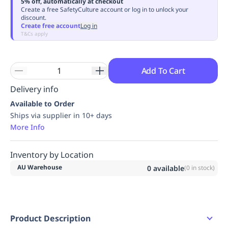
5% off, automatically at checkout
Replenishment
MRO
Create a free SafetyCulture account or log in to unlock your
discount.
Replenishment
Enterprise
Clearance
Always
Create free account
Log in
Available
T&Cs apply
Add To Cart
Delivery info
Available to Order
Ships via supplier in 10+ days
More Info
Inventory by Location
AU Warehouse
0
available
(
0
in stock)
Product Description