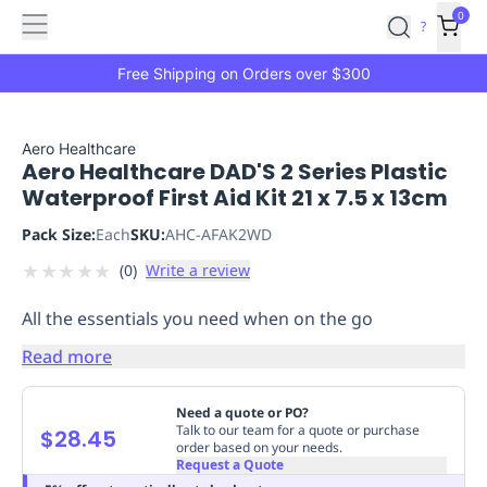
Features
Main
Features
How
0
SafetyCulture
?
It
menu
Marketplace
Works
Zero-
Free Shipping on Orders over $300
Click
Ordering
Approved
Catalog
Budget
Aero Healthcare
Aero Healthcare DAD'S 2 Series Plastic
Controls
One-
Waterproof First Aid Kit 21 x 7.5 x 13cm
Click
Ordering
Manager
Pack Size:
Each
SKU:
AHC-AFAK2WD
Approvals
Shopping
★
★
★
★
★
(
0
)
Write a review
Lists
Payment
Integration
Reporting
All the essentials you need when on the go
&
Analytics
Getting
Read more
Started
Industries
Industries
Construction
Manufacturing
Mi
&
Need a quote or PO?
Logistics
Retail
Hospitality
First
Talk to our team for a quote or purchase
$28.45
order based on your needs.
Aid
Request a Quote
Replenishment
PPE