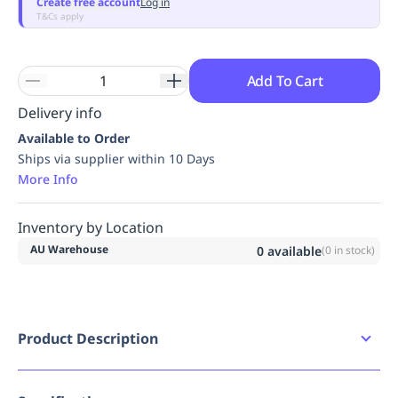
Create free account
Log in
Replenishment
MRO
T&Cs apply
Replenishment
Enterprise
Clearance
Always
Available
Add To Cart
Delivery info
Available to Order
Ships via supplier within 10 Days
More Info
Inventory by Location
AU Warehouse
0
available
(
0
in stock)
Product Description