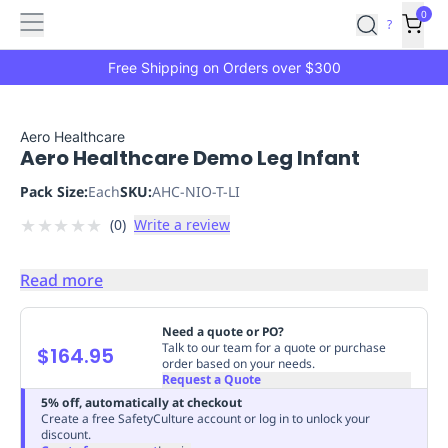
Features
Main
Features
How
0
SafetyCulture
?
It
menu
Marketplace
Works
Zero-
Free Shipping on Orders over $300
Click
Ordering
Approved
Catalog
Budget
Aero Healthcare
Aero Healthcare Demo Leg Infant
Controls
One-
Click
Pack Size:
Each
SKU:
AHC-NIO-T-LI
Ordering
Manager
★
★
★
★
★
(
0
)
Write a review
Approvals
Shopping
Lists
Payment
Integration
Reporting
Read more
&
Analytics
Getting
Need a quote or PO?
Started
Industries
Industries
Construction
Manufacturing
Mi
Talk to our team for a quote or purchase
$164.95
order based on your needs.
&
Request a Quote
Logistics
Retail
Hospitality
First
5% off, automatically at checkout
Aid
Create a free SafetyCulture account or log in to unlock your
discount.
Replenishment
PPE