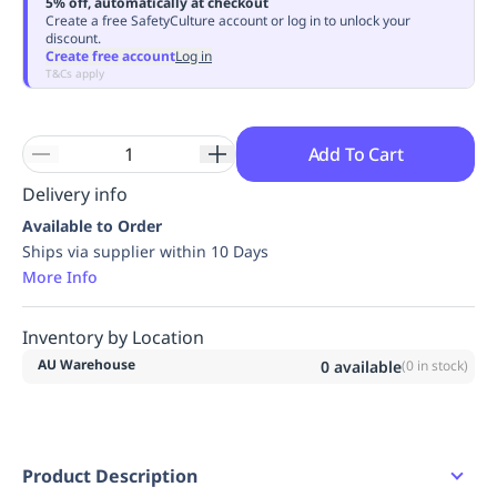
5% off, automatically at checkout
Replenishment
MRO
Create a free SafetyCulture account or log in to unlock your
discount.
Replenishment
Enterprise
Clearance
Always
Create free account
Log in
Available
T&Cs apply
Add To Cart
Delivery info
Available to Order
Ships via supplier within 10 Days
More Info
Inventory by Location
AU Warehouse
0
available
(
0
in stock)
Product Description