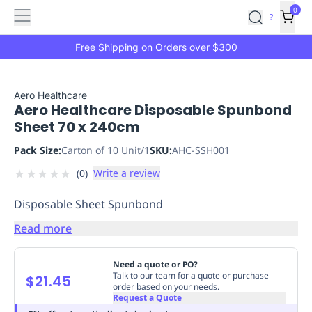
Features
Main
Features
How
0
SafetyCulture
?
It
menu
Marketplace
Works
Zero-
Free Shipping on Orders over $300
Click
Ordering
Approved
Catalog
Budget
Aero Healthcare
Aero Healthcare Disposable Spunbond
Controls
One-
Sheet 70 x 240cm
Click
Ordering
Manager
Pack Size:
Carton of 10 Unit/1
SKU:
AHC-SSH001
Approvals
Shopping
★
★
★
★
★
(
0
)
Write a review
Lists
Payment
Integration
Reporting
Disposable Sheet Spunbond
&
Analytics
Getting
Read more
Started
Industries
Industries
Construction
Manufacturing
Mi
&
Need a quote or PO?
Logistics
Retail
Hospitality
First
Talk to our team for a quote or purchase
$21.45
order based on your needs.
Aid
Request a Quote
Replenishment
PPE