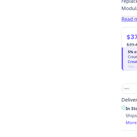
replac
Modula
Read 
$37
$39.
5% o
Creat
Crea
T&Cs 
Deliver
In St
Ships
More