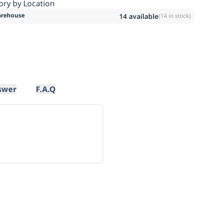
ory by Location
rehouse
14
available
(
14
in stock)
swer
F.A.Q