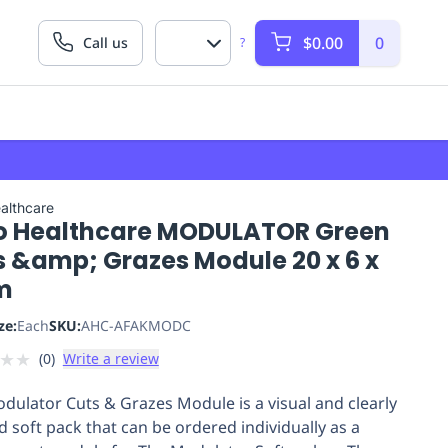
$0.00
0
Call us
?
althcare
o Healthcare MODULATOR Green
s &amp; Grazes Module 20 x 6 x
m
ze:
Each
SKU:
AHC-AFAKMODC
★
★
(
0
)
Write a review
dulator Cuts & Grazes Module is a visual and clearly
ed soft pack that can be ordered individually as a