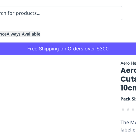
nce
Always Available
Free Shipping on Orders over $300
Aero He
Aer
Cut
10c
Pack Si
ning
Healthcare
Transport
★
★
★
The Mo
labell