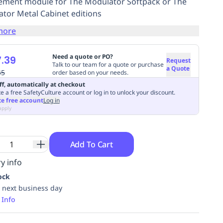
ement module for The Modulator Softpack or The
tor Metal Cabinet editions
more
Need a quote or PO?
.39
Request
Talk to our team for a quote or purchase
a Quote
45
order based on your needs.
ff, automatically at checkout
e a free SafetyCulture account or log in to unlock your discount.
te free account
Log in
apply
Add To Cart
y info
ock
 next business day
 Info