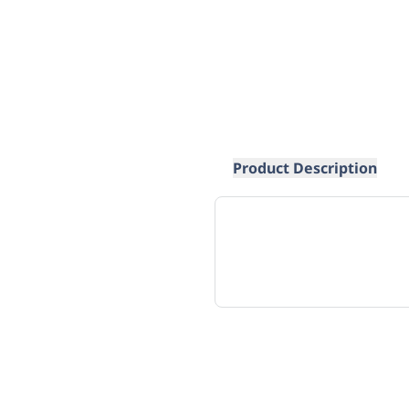
Product Description