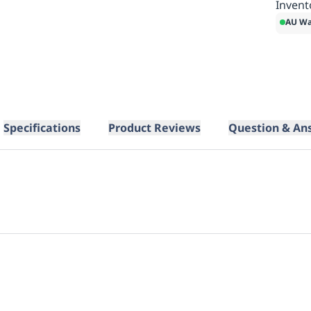
Invent
AU Wa
Specifications
Product Reviews
Question & An