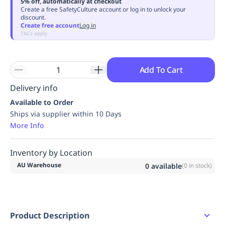
5% off, automatically at checkout
Replenishment
MRO
Create a free SafetyCulture account or log in to unlock your
discount.
Replenishment
Enterprise
Clearance
Always
Create free account
Log in
Available
T&Cs apply
Add To Cart
Delivery info
Available to Order
Ships via supplier within 10 Days
More Info
Inventory by Location
AU Warehouse
0
available
(
0
in stock)
Product Description