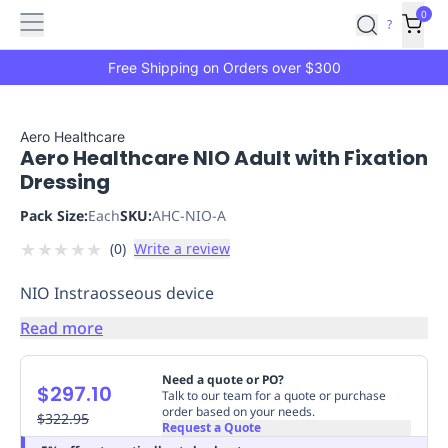
Features
Main
Features
How
0
SafetyCulture
?
It
menu
Marketplace
Works
Zero-
Free Shipping on Orders over $300
Click
Ordering
Approved
Catalog
Budget
Aero Healthcare
Aero Healthcare NIO Adult with Fixation
Controls
One-
Dressing
Click
Ordering
Manager
Pack Size:
Each
SKU:
AHC-NIO-A
Approvals
Shopping
★
★
★
★
★
(
0
)
Write a review
Lists
Payment
Integration
Reporting
NIO Instraosseous device
&
Analytics
Getting
Read more
Started
Industries
Industries
Construction
Manufacturing
Mi
&
Need a quote or PO?
$297.10
Logistics
Retail
Hospitality
First
Talk to our team for a quote or purchase
order based on your needs.
Aid
$322.95
Request a Quote
Replenishment
PPE