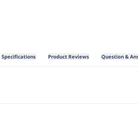
Specifications
Product Reviews
Question & An