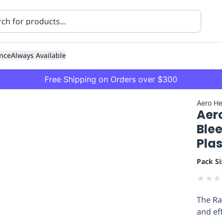
nce
Always Available
Free Shipping on Orders over $300
Aero He
Aer
Blee
Plas
Pack Si
ning
Healthcare
Transport
★
★
★
The Ra
and ef