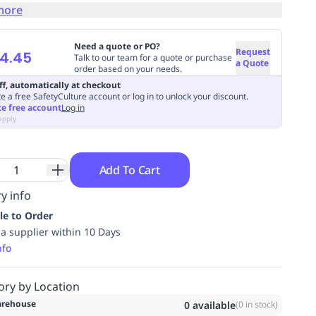
more
Need a quote or PO?
Request
4.45
Talk to our team for a quote or purchase
a Quote
order based on your needs.
ff, automatically at checkout
e a free SafetyCulture account or log in to unlock your discount.
te free account
Log in
apply
Add To Cart
y info
le to Order
ia supplier within 10 Days
nfo
ory by Location
rehouse
0
available
(
0
in stock)