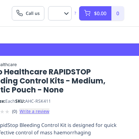
$0.00
0
Call us
?
althcare
o Healthcare RAPIDSTOP
ding Control Kits - Medium,
tic Pouch - None
ze:
Each
SKU:
AHC-RSK411
★
★
(
0
)
Write a review
pidStop Bleeding Control Kit is designed for quick
fective control of mass haemorrhaging