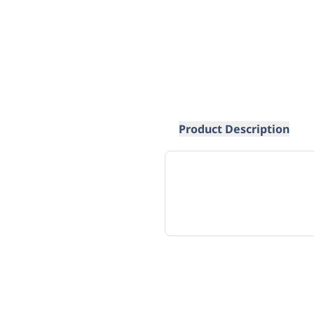
Product Description