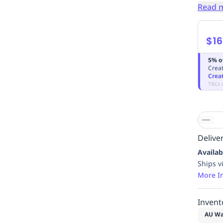
Read 
$16
5% o
Creat
Crea
T&Cs 
Deliver
Availab
Ships v
More I
Invent
AU Wa