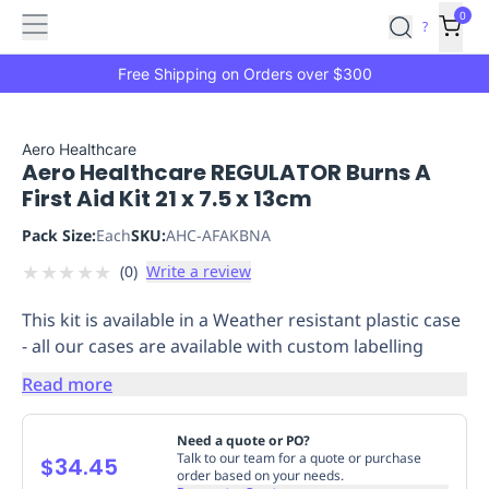
Features
Main
Features
How
0
SafetyCulture
?
It
menu
Marketplace
Works
Zero-
Free Shipping on Orders over $300
Click
Ordering
Approved
Catalog
Budget
Aero Healthcare
Aero Healthcare REGULATOR Burns A
Controls
One-
First Aid Kit 21 x 7.5 x 13cm
Click
Ordering
Manager
Pack Size:
Each
SKU:
AHC-AFAKBNA
Approvals
Shopping
★
★
★
★
★
(
0
)
Write a review
Lists
Payment
Integration
Reporting
This kit is available in a Weather resistant plastic case
&
- all our cases are available with custom labelling
Analytics
Getting
Started
Industries
Industries
Construction
Manufacturing
Mi
Read more
&
Logistics
Retail
Hospitality
First
Need a quote or PO?
Aid
Talk to our team for a quote or purchase
$34.45
order based on your needs.
Replenishment
PPE