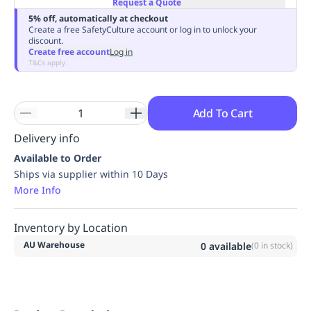
Request a Quote
Replenishment
MRO
5% off, automatically at checkout
Replenishment
Enterprise
Clearance
Always
Create a free SafetyCulture account or log in to unlock your
discount.
Available
Create free account
Log in
T&Cs apply
Add To Cart
Delivery info
Available to Order
Ships via supplier within 10 Days
More Info
Inventory by Location
AU Warehouse
0
available
(
0
in stock)