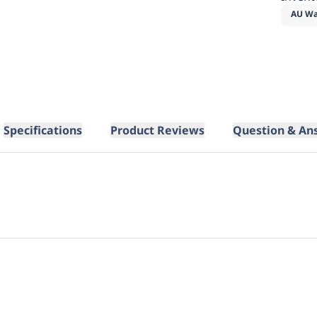
AU Wa
Specifications
Product Reviews
Question & An