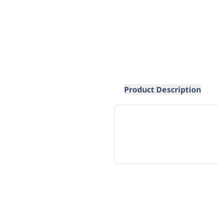
Product Description