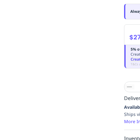
Alwa
$27
5% o
Creat
Crea
T&Cs 
Deliver
Availab
Ships v
More I
Invent