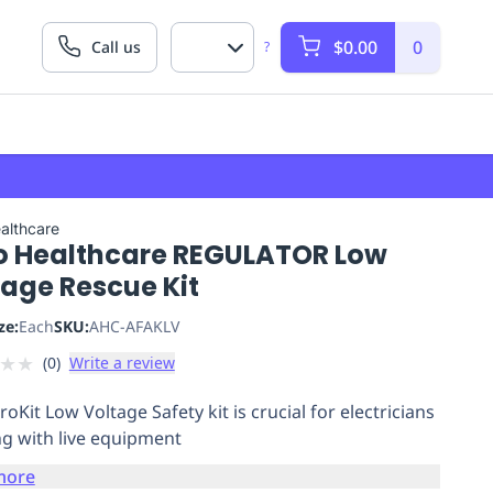
$0.00
0
Call us
?
althcare
o Healthcare REGULATOR Low
tage Rescue Kit
ze:
Each
SKU:
AHC-AFAKLV
★
★
(
0
)
Write a review
oKit Low Voltage Safety kit is crucial for electricians
g with live equipment
more