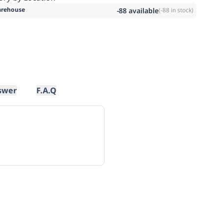
rehouse
-88
available
(
-88
in stock)
swer
F.A.Q