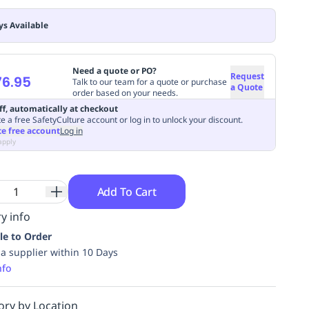
ys Available
Need a quote or PO?
Request
6.95
Talk to our team for a quote or purchase
a Quote
order based on your needs.
ff, automatically at checkout
e a free SafetyCulture account or log in to unlock your discount.
te free account
Log in
apply
Add To Cart
y info
le to Order
ia supplier within 10 Days
nfo
ory by Location