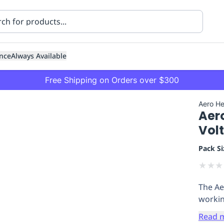
nce
Always Available
Free Shipping on Orders over $300
Aero He
Aer
Vol
Pack Si
★
★
★
ning
Healthcare
Transport
The Aer
workin
Read 