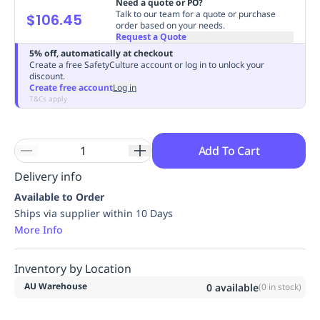
Need a quote or PO?
Replenishment
MRO
Talk to our team for a quote or purchase
$106.45
order based on your needs.
Replenishment
Enterprise
Clearance
Always
Request a Quote
Available
5% off, automatically at checkout
Create a free SafetyCulture account or log in to unlock your
discount.
Create free account
Log in
T&Cs apply
Add To Cart
Delivery info
Available to Order
Ships via supplier within 10 Days
More Info
Inventory by Location
AU Warehouse
0
available
(
0
in stock)