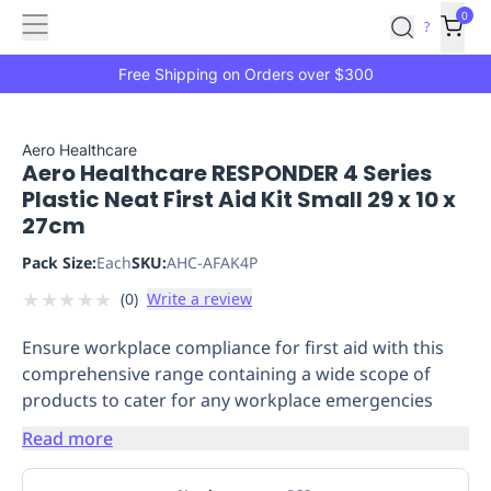
Features
Main
Features
How
0
SafetyCulture
?
It
menu
Marketplace
Works
Zero-
Free Shipping on Orders over $300
Click
Ordering
Approved
Catalog
Budget
Aero Healthcare
Aero Healthcare RESPONDER 4 Series
Controls
One-
Plastic Neat First Aid Kit Small 29 x 10 x
Click
27cm
Ordering
Manager
Approvals
Shopping
Pack Size:
Each
SKU:
AHC-AFAK4P
Lists
Payment
★
★
★
★
★
(
0
)
Write a review
Integration
Reporting
&
Ensure workplace compliance for first aid with this
Analytics
Getting
comprehensive range containing a wide scope of
Started
Industries
Industries
Construction
Manufacturing
Mi
products to cater for any workplace emergencies
&
Logistics
Retail
Hospitality
First
Read more
Aid
Replenishment
PPE