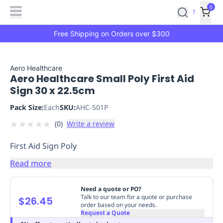
Features
Main
Features
How
0
SafetyCulture
?
It
menu
Marketplace
Works
Zero-
Free Shipping on Orders over $300
Click
Ordering
Approved
Catalog
Budget
Aero Healthcare
Aero Healthcare Small Poly First Aid
Controls
One-
Sign 30 x 22.5cm
Click
Ordering
Manager
Pack Size:
Each
SKU:
AHC-501P
Approvals
Shopping
★
★
★
★
★
(
0
)
Write a review
Lists
Payment
Integration
Reporting
First Aid Sign Poly
&
Analytics
Getting
Read more
Started
Industries
Industries
Construction
Manufacturing
Mi
&
Need a quote or PO?
Logistics
Retail
Hospitality
First
Talk to our team for a quote or purchase
$26.45
order based on your needs.
Aid
Request a Quote
Replenishment
PPE