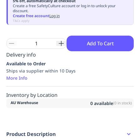
5% off, automatically at checkout
Replenishment
MRO
Create a free SafetyCulture account or log in to unlock your
discount.
Replenishment
Enterprise
Clearance
Always
Create free account
Log in
Available
T&Cs apply
Add To Cart
Delivery info
Available to Order
Ships via supplier within 10 Days
More Info
Inventory by Location
AU Warehouse
0
available
(
0
in stock)
Product Description