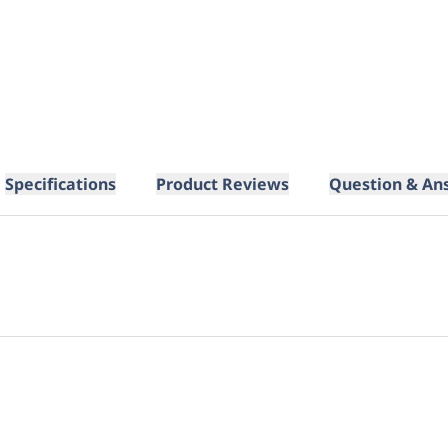
Specifications
Product Reviews
Question & An