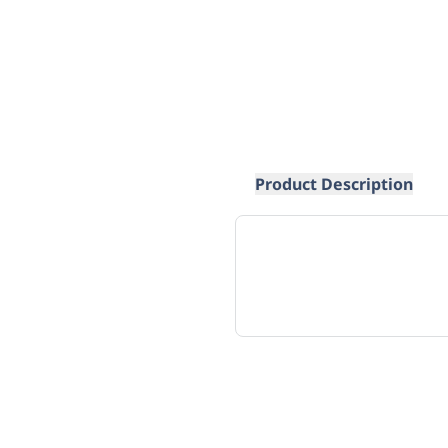
Product Description