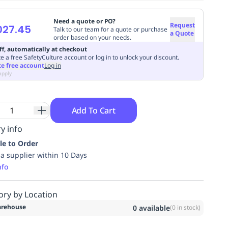
Need a quote or PO?
Request
027.45
Talk to our team for a quote or purchase
a Quote
order based on your needs.
ff, automatically at checkout
e a free SafetyCulture account or log in to unlock your discount.
te free account
Log in
apply
Add To Cart
y info
le to Order
ia supplier within 10 Days
nfo
ory by Location
rehouse
0
available
(
0
in stock)