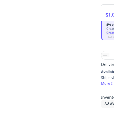
$1,
5% o
Creat
Crea
T&Cs 
Deliver
Availab
Ships v
More I
Invent
AU Wa