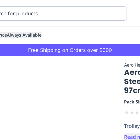
nce
Always Available
Free Shipping on Orders over $300
Aero He
Aer
Stee
97c
Pack Si
ning
Healthcare
Transport
★
★
★
Trolley
Read 