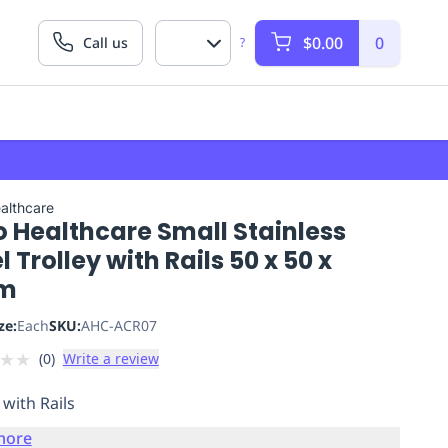
$0.00
0
Call us
?
althcare
o Healthcare Small Stainless
l Trolley with Rails 50 x 50 x
m
ze:
Each
SKU:
AHC-ACR07
★
★
(
0
)
Write a review
 with Rails
more