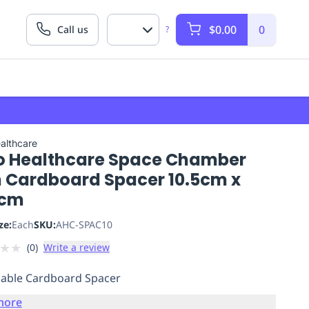
$0.00
0
Call us
?
althcare
o Healthcare Space Chamber
m Cardboard Spacer 10.5cm x
2cm
ze:
Each
SKU:
AHC-SPAC10
★
★
(
0
)
Write a review
able Cardboard Spacer
more