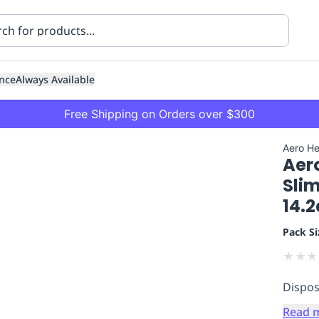
nce
Always Available
Free Shipping on Orders over $300
Aero He
Aer
Sli
14.
Pack Si
ning
Healthcare
Transport
★
★
★
Dispos
Read 