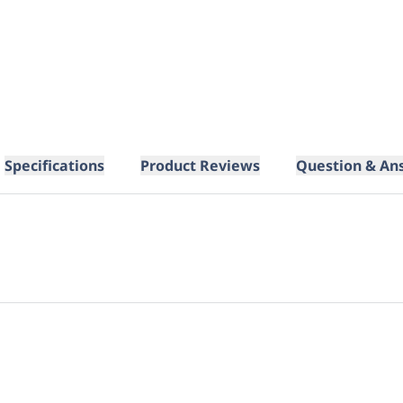
Specifications
Product Reviews
Question & An