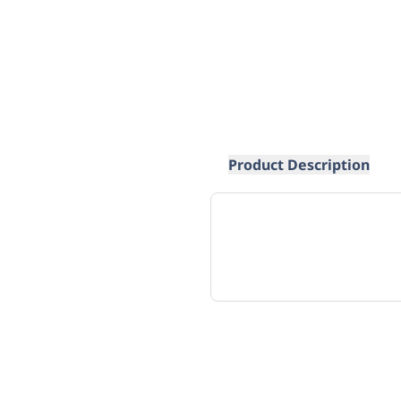
Product Description