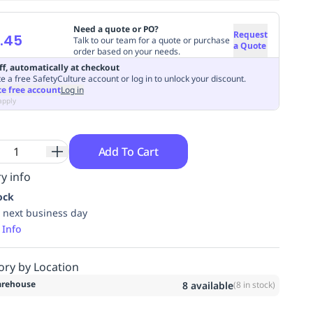
Need a quote or PO?
Request
.45
Talk to our team for a quote or purchase
a Quote
order based on your needs.
ff, automatically at checkout
e a free SafetyCulture account or log in to unlock your discount.
te free account
Log in
apply
Add To Cart
y info
ock
 next business day
 Info
ory by Location
rehouse
8
available
(
8
in stock)