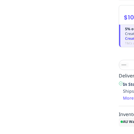
$10
5% o
Creat
Crea
T&Cs 
Deliver
In St
Ships
More
Invent
AU Wa