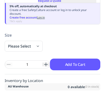
Request a Quote
Replenishment
MRO
5% off, automatically at checkout
Replenishment
Enterprise
Clearance
Always
Create a free SafetyCulture account or log in to unlock your
discount.
Available
Create free account
Log in
T&Cs apply
Size
Please Select
Add To Cart
Inventory by Location
AU Warehouse
0
available
(
0
in stock)