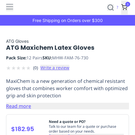
Features
Main
Features
How
0
SafetyCulture
?
It
menu
Marketplace
Works
Zero-
Free Shipping on Orders over $300
Click
Ordering
Approved
Catalog
Budget
ATG Gloves
ATG Maxichem Latex Gloves
Controls
One-
Click
Pack Size:
12 Pairs
SKU:
MHW-FAM-76-730
Ordering
Manager
★
★
★
★
★
(
0
)
Write a review
Approvals
Shopping
Lists
Payment
MaxiChem is a new generation of chemical resistant
Integration
Reporting
gloves that combines worker comfort with optimized
&
grip and skin protection
Analytics
Getting
Started
Industries
Industries
Construction
Manufacturing
Mi
Read more
&
Logistics
Retail
Hospitality
First
Need a quote or PO?
Aid
Talk to our team for a quote or purchase
$182.95
order based on your needs.
Replenishment
PPE