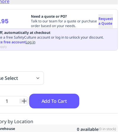
more
Need a quote or PO?
Request
.95
Talk to our team for a quote or purchase
a Quote
order based on your needs.
ff, automatically at checkout
e a free SafetyCulture account or log in to unlock your discount.
te free account
Log in
apply
se Select
Add To Cart
ory by Location
rehouse
0
available
(
0
in stock)