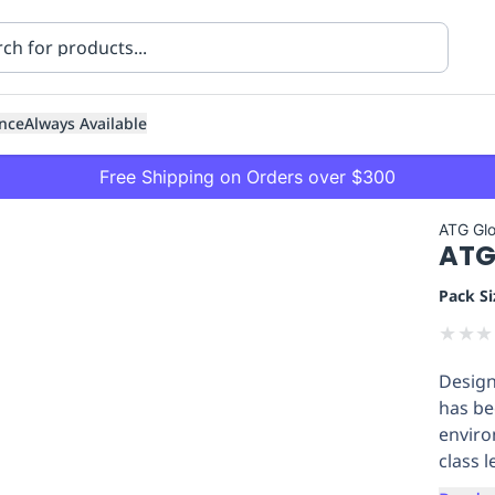
nce
Always Available
Free Shipping on Orders over $300
ATG Gl
ATG 
Pack Si
★
★
★
Design
ning
Healthcare
Transport
has be
enviro
class l