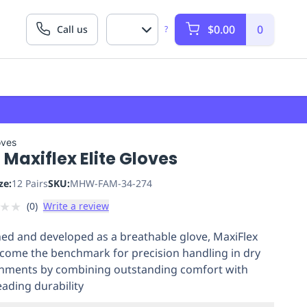
$0.00
0
Call us
?
oves
Maxiflex Elite Gloves
ze:
12 Pairs
SKU:
MHW-FAM-34-274
★
★
(
0
)
Write a review
ed and developed as a breathable glove, MaxiFlex
come the benchmark for precision handling in dry
nments by combining outstanding comfort with
eading durability