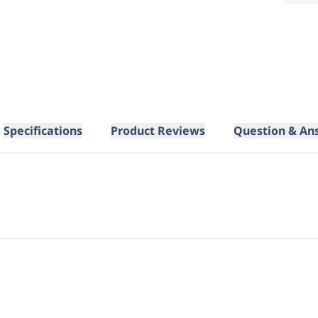
Specifications
Product Reviews
Question & An