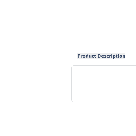
Product Description