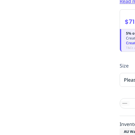
Read 
$71
5% o
Creat
Crea
T&Cs 
Size
Plea
Invent
AU Wa