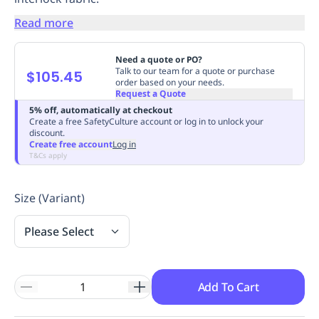
Replenishment
MRO
Read more
Replenishment
Enterprise
Clearance
Always
Available
Need a quote or PO?
Talk to our team for a quote or purchase
$105.45
order based on your needs.
Request a Quote
5% off, automatically at checkout
Create a free SafetyCulture account or log in to unlock your
discount.
Create free account
Log in
T&Cs apply
Size (Variant)
Please Select
Add To Cart