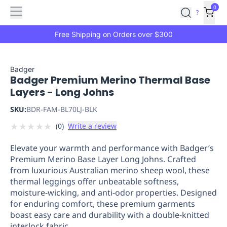
Features
Main
Features
How
0
SafetyCulture
?
It
menu
Marketplace
Works
Zero-
Free Shipping on Orders over $300
Click
Ordering
Approved
Catalog
Budget
Badger
Badger Premium Merino Thermal Base
Controls
One-
Layers - Long Johns
Click
Ordering
Manager
SKU:
BDR-FAM-BL70LJ-BLK
Approvals
Shopping
★
★
★
★
★
(
0
)
Write a review
Lists
Payment
Integration
Reporting
Elevate your warmth and performance with Badger’s
&
Premium Merino Base Layer Long Johns. Crafted
Analytics
Getting
from luxurious Australian merino sheep wool, these
Started
Industries
Industries
Construction
Manufacturing
Mi
thermal leggings offer unbeatable softness,
&
moisture-wicking, and anti-odor properties. Designed
Logistics
Retail
Hospitality
First
for enduring comfort, these premium garments
Aid
boast easy care and durability with a double-knitted
Replenishment
PPE
interlock fabric.