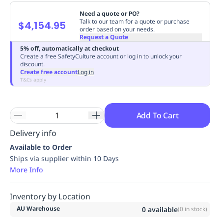
Replenishment
MRO
Need a quote or PO?
Replenishment
Enterprise
Clearance
Always
Talk to our team for a quote or purchase
$4,154.95
order based on your needs.
Available
Request a Quote
5% off, automatically at checkout
Create a free SafetyCulture account or log in to unlock your
discount.
Create free account
Log in
T&Cs apply
Add To Cart
Delivery info
Available to Order
Ships via supplier within 10 Days
More Info
Inventory by Location
AU Warehouse
0
available
(
0
in stock)