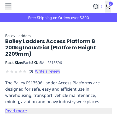
Features
Main
Features
How
0
SafetyCulture
?
It
menu
Marketplace
Works
Zero-
Free Shipping on Orders over $300
Click
Ordering
Approved
Catalog
Budget
Bailey Ladders
Bailey Ladders Access Platform 8
Controls
One-
200kg Industrial (Platform Height
Click
2209mm)
Ordering
Manager
Approvals
Shopping
Pack Size:
Each
SKU:
BAL-FS13596
Lists
Payment
★
★
★
★
★
(
0
)
Write a review
Integration
Reporting
&
The Bailey FS13596 Ladder Access Platforms are
Analytics
Getting
designed for safe, easy and efficient use in
Started
Industries
Industries
Construction
Manufacturing
Mi
warehousing, transport, vehicle maintenance,
&
mining, aviation and heavy industry workplaces.
Logistics
Retail
Hospitality
First
Aid
Read more
Replenishment
PPE