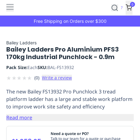
Features
Main
Features
How
0
SafetyCulture
?
It
menu
Marketplace
Works
Zero-
Free Shipping on Orders over $300
Click
Ordering
Approved
Catalog
Budget
Bailey Ladders
Bailey Ladders Pro Aluminium PFS3
Controls
One-
170kg Industrial Punchlock - 0.9m
Click
Ordering
Manager
Pack Size:
Each
SKU:
BAL-FS13932
Approvals
Shopping
★
★
★
★
★
(
0
)
Write a review
Lists
Payment
Integration
Reporting
The new Bailey FS13932 Pro Punchlock 3 tread
&
platform ladder has a large and stable work platform
Analytics
Getting
to improve work site safety and efficiency
Started
Industries
Industries
Construction
Manufacturing
Mi
&
Read more
Logistics
Retail
Hospitality
First
Aid
Need a quote or PO?
Replenishment
PPE
Talk to our team for a quote or purchase