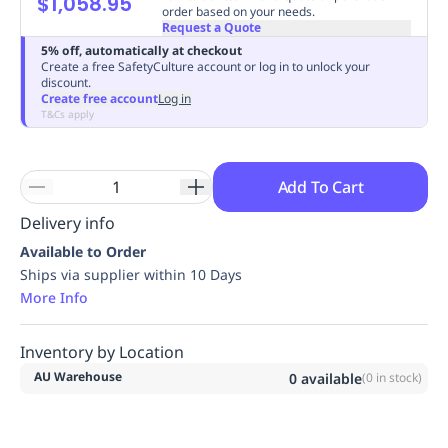
$1,058.95
order based on your needs.
Replenishment
MRO
Request a Quote
Replenishment
Enterprise
Clearance
Always
5% off, automatically at checkout
Available
Create a free SafetyCulture account or log in to unlock your
discount.
Create free account
Log in
T&Cs apply
Add To Cart
Delivery info
Available to Order
Ships via supplier within 10 Days
More Info
Inventory by Location
AU Warehouse
0
available
(
0
in stock)