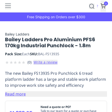
Features
Main
Features
How
0
SafetyCulture
?
It
menu
Marketplace
Works
Zero-
Free Shipping on Orders over $300
Click
Ordering
Approved
Catalog
Budget
Bailey Ladders
Bailey Ladders Pro Aluminium PFS6
Controls
One-
170kg Industrial Punchlock - 1.8m
Click
Ordering
Manager
Pack Size:
Each
SKU:
BAL-FS13935
Approvals
Shopping
★
★
★
★
★
(
0
)
Write a review
Lists
Payment
Integration
Reporting
The new Bailey FS13935 Pro Punchlock 6 tread
&
platform ladder has a large and stable work platform
Analytics
Getting
to improve work site safety and efficiency
Started
Industries
Industries
Construction
Manufacturing
Mi
&
Read more
Logistics
Retail
Hospitality
First
Aid
Need a quote or PO?
Replenishment
PPE
Talk to our team for a quote or purchase