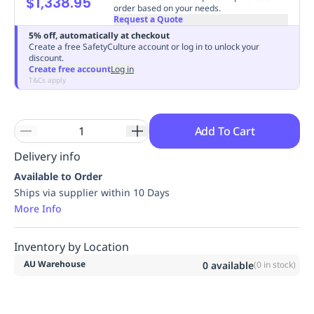
$1,338.95
order based on your needs.
Replenishment
MRO
Request a Quote
Replenishment
Enterprise
Clearance
Always
5% off, automatically at checkout
Available
Create a free SafetyCulture account or log in to unlock your
discount.
Create free account
Log in
T&Cs apply
Add To Cart
Delivery info
Available to Order
Ships via supplier within 10 Days
More Info
Inventory by Location
AU Warehouse
0
available
(
0
in stock)