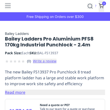
Features
Main
Features
How
0
SafetyCulture
?
It
menu
Marketplace
Works
Zero-
Free Shipping on Orders over $300
Click
Ordering
Approved
Catalog
Budget
Bailey Ladders
Bailey Ladders Pro Aluminium PFS8
Controls
One-
170kg Industrial Punchlock - 2.4m
Click
Ordering
Manager
Pack Size:
Each
SKU:
BAL-FS13937
Approvals
Shopping
★
★
★
★
★
(
0
)
Write a review
Lists
Payment
Integration
Reporting
The new Bailey FS13937 Pro Punchlock 8 tread
&
platform ladder has a large and stable work platform
Analytics
Getting
to improve work site safety and efficiency
Started
Industries
Industries
Construction
Manufacturing
Mi
&
Read more
Logistics
Retail
Hospitality
First
Aid
Need a quote or PO?
Replenishment
PPE
Talk to our team for a quote or purchase