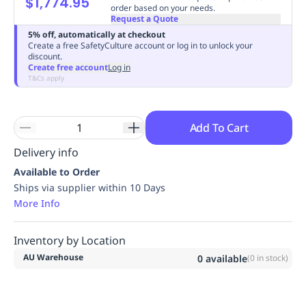
$1,774.95
order based on your needs.
Replenishment
MRO
Request a Quote
Replenishment
Enterprise
Clearance
Always
5% off, automatically at checkout
Available
Create a free SafetyCulture account or log in to unlock your
discount.
Create free account
Log in
T&Cs apply
Add To Cart
Delivery info
Available to Order
Ships via supplier within 10 Days
More Info
Inventory by Location
AU Warehouse
0
available
(
0
in stock)