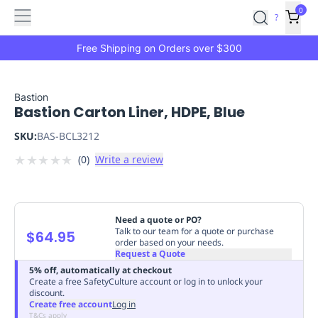
Features
Main
Features
How
0
SafetyCulture
?
It
menu
Marketplace
Works
Zero-
Free Shipping on Orders over $300
Click
Ordering
Approved
Catalog
Budget
Bastion
Bastion Carton Liner, HDPE, Blue
Controls
One-
Click
SKU:
BAS-BCL3212
Ordering
Manager
★
★
★
★
★
(
0
)
Write a review
Approvals
Shopping
Lists
Payment
Integration
Reporting
&
Need a quote or PO?
Analytics
Getting
Talk to our team for a quote or purchase
$64.95
order based on your needs.
Started
Industries
Industries
Construction
Manufacturing
Mi
Request a Quote
&
5% off, automatically at checkout
Logistics
Retail
Hospitality
First
Create a free SafetyCulture account or log in to unlock your
discount.
Aid
Create free account
Log in
Replenishment
PPE
T&Cs apply