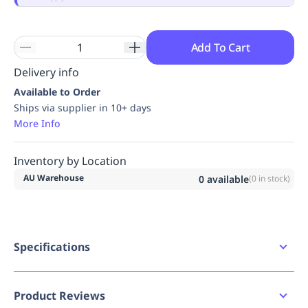
Replenishment
MRO
Replenishment
Enterprise
Clearance
Always
Available
Add To Cart
Delivery info
Available to Order
Ships via supplier in 10+ days
More Info
Inventory by Location
AU Warehouse
0
available
(
0
in stock)
Specifications
Availability
AU
Product Reviews