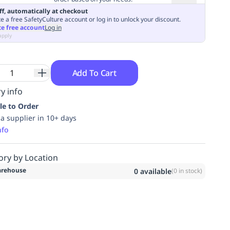
ff, automatically at checkout
e a free SafetyCulture account or log in to unlock your discount.
te free account
Log in
apply
Add To Cart
y info
le to Order
ia supplier in 10+ days
nfo
ory by Location
rehouse
0
available
(
0
in stock)