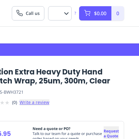
$0.00
0
Call us
?
tion Extra Heavy Duty Hand
etch Wrap, 25um, 300m, Clear
S-BWH3721
★
★
(
0
)
Write a review
Need a quote or PO?
Request
5.95
Talk to our team for a quote or purchase
a Quote
order based on your needs.