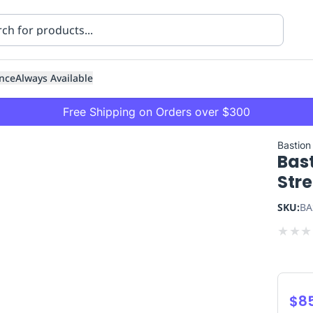
nce
Always Available
Free Shipping on Orders over $300
Bastion
Bas
Str
SKU:
BA
★
★
★
ning
Healthcare
Transport
$8