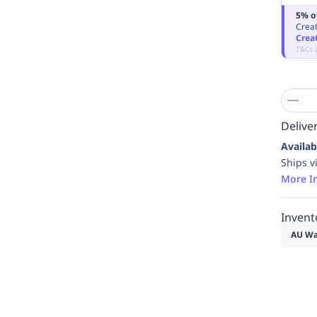
5% o
Creat
Crea
T&Cs 
Deliver
Availab
Ships v
More I
Invent
AU Wa