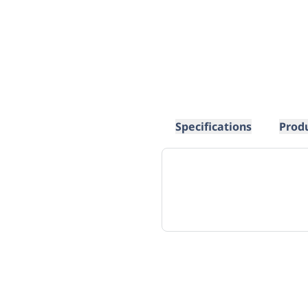
Specifications
Prod