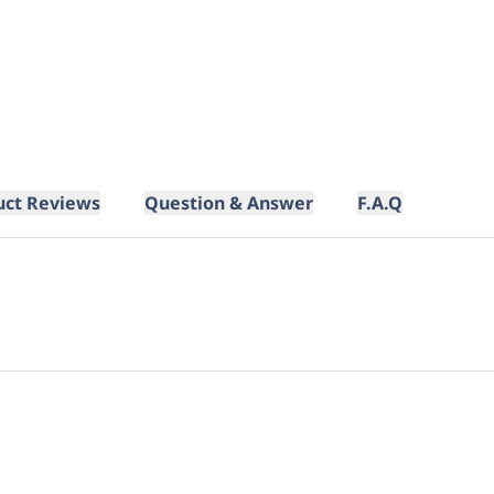
uct Reviews
Question & Answer
F.A.Q