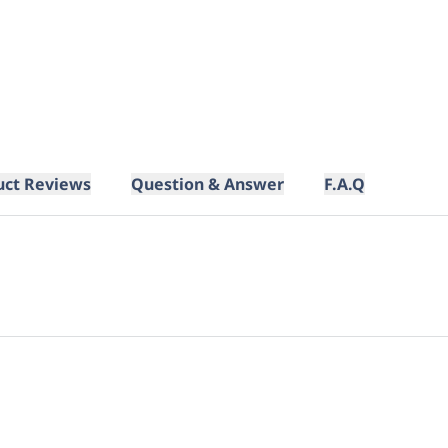
uct Reviews
Question & Answer
F.A.Q