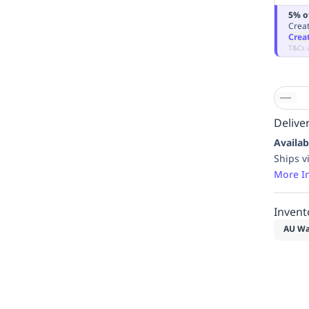
5% o
Creat
Crea
T&Cs 
Deliver
Availab
Ships v
More I
Invent
AU Wa