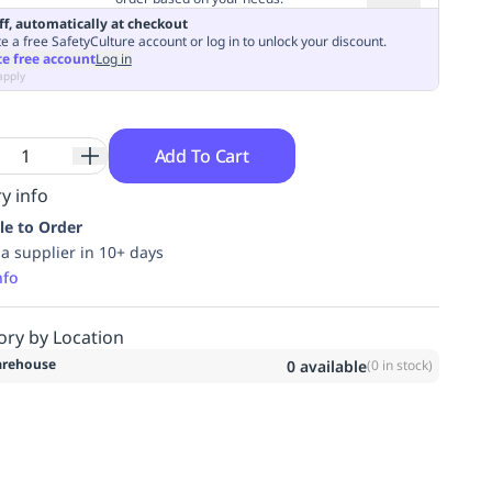
ff, automatically at checkout
e a free SafetyCulture account or log in to unlock your discount.
te free account
Log in
apply
Add To Cart
y info
le to Order
ia supplier in 10+ days
nfo
ory by Location
rehouse
0
available
(
0
in stock)