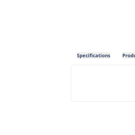
Specifications
Prod