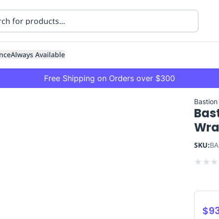
nce
Always Available
Free Shipping on Orders over $300
Bastion
Bas
Wra
SKU:
BA
★
★
★
ning
Healthcare
Transport
$93