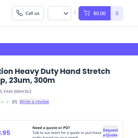
$0.00
0
Call us
?
tion Heavy Duty Hand Stretch
p, 23um, 300m
S-FAM-BWH363
★
★
(
0
)
Write a review
Need a quote or PO?
Request
.95
Talk to our team for a quote or purchase
a Quote
order based on your needs.