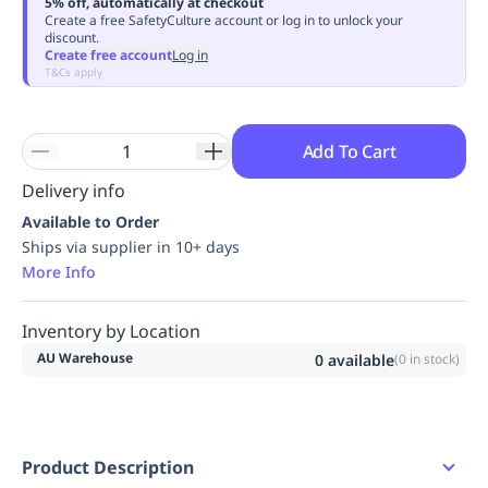
5% off, automatically at checkout
Replenishment
MRO
Create a free SafetyCulture account or log in to unlock your
discount.
Replenishment
Enterprise
Clearance
Always
Create free account
Log in
Available
T&Cs apply
Add To Cart
Delivery info
Available to Order
Ships via supplier in 10+ days
More Info
Inventory by Location
AU Warehouse
0
available
(
0
in stock)
Product Description