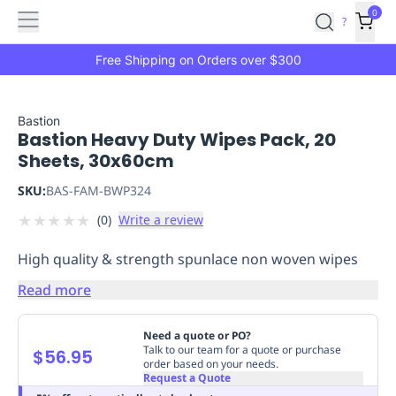
Features
Main
Features
How
0
SafetyCulture
?
It
menu
Marketplace
Works
Zero-
Free Shipping on Orders over $300
Click
Ordering
Approved
Catalog
Budget
Bastion
Bastion Heavy Duty Wipes Pack, 20
Controls
One-
Sheets, 30x60cm
Click
Ordering
Manager
SKU:
BAS-FAM-BWP324
Approvals
Shopping
★
★
★
★
★
(
0
)
Write a review
Lists
Payment
Integration
Reporting
High quality & strength spunlace non woven wipes
&
Analytics
Getting
Read more
Started
Industries
Industries
Construction
Manufacturing
Mi
&
Need a quote or PO?
Logistics
Retail
Hospitality
First
Talk to our team for a quote or purchase
$56.95
order based on your needs.
Aid
Request a Quote
Replenishment
PPE