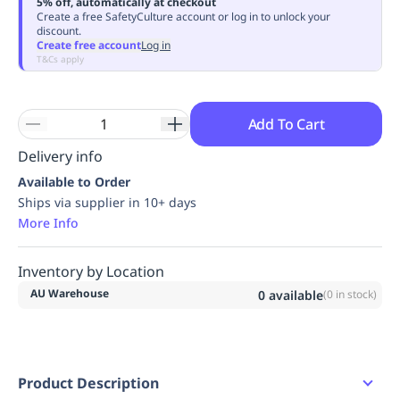
5% off, automatically at checkout
Replenishment
MRO
Create a free SafetyCulture account or log in to unlock your
discount.
Replenishment
Enterprise
Clearance
Always
Create free account
Log in
Available
T&Cs apply
Add To Cart
Delivery info
Available to Order
Ships via supplier in 10+ days
More Info
Inventory by Location
AU Warehouse
0
available
(
0
in stock)
Product Description