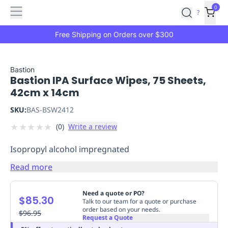
Features
Main
Features
How
0
SafetyCulture
?
It
menu
Marketplace
Works
Zero-
Free Shipping on Orders over $300
Click
Ordering
Approved
Catalog
Budget
Bastion
Bastion IPA Surface Wipes, 75 Sheets,
Controls
One-
42cm x 14cm
Click
Ordering
Manager
SKU:
BAS-BSW2412
Approvals
Shopping
★
★
★
★
★
(
0
)
Write a review
Lists
Payment
Integration
Reporting
Isopropyl alcohol impregnated
&
Analytics
Getting
Read more
Started
Industries
Industries
Construction
Manufacturing
Mi
&
Need a quote or PO?
$85.30
Logistics
Retail
Hospitality
First
Talk to our team for a quote or purchase
order based on your needs.
Aid
$96.95
Request a Quote
Replenishment
PPE