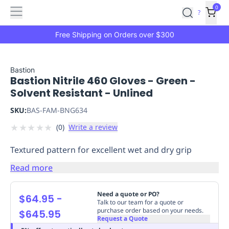
Features
Main
Features
How
0
SafetyCulture
?
It
menu
Marketplace
Works
Zero-
Free Shipping on Orders over $300
Click
Ordering
Approved
Catalog
Budget
Bastion
Bastion Nitrile 460 Gloves - Green -
Controls
One-
Solvent Resistant - Unlined
Click
Ordering
Manager
SKU:
BAS-FAM-BNG634
Approvals
Shopping
★
★
★
★
★
(
0
)
Write a review
Lists
Payment
Integration
Reporting
Textured pattern for excellent wet and dry grip
&
Analytics
Getting
Read more
Started
Industries
Industries
Construction
Manufacturing
Mi
&
Need a quote or PO?
$64.95
-
Logistics
Retail
Hospitality
First
Talk to our team for a quote or
purchase order based on your needs.
$645.95
Aid
Request a Quote
Replenishment
PPE