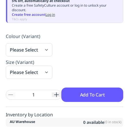
5% off, automatically at checkout
Replenishment
MRO
Create a free SafetyCulture account or log in to unlock your
discount.
Replenishment
Enterprise
Clearance
Always
Create free account
Log in
Available
T&Cs apply
Colour (Variant)
Please Select
Size (Variant)
Please Select
Add To Cart
Inventory by Location
AU Warehouse
0
available
(
0
in stock)