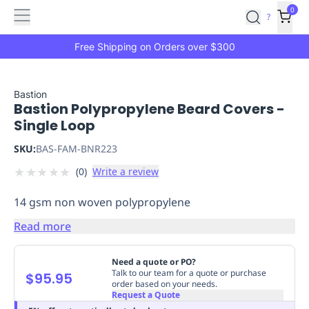
Features
Main
Features
How
0
SafetyCulture
?
It
menu
Marketplace
Works
Zero-
Free Shipping on Orders over $300
Click
Ordering
Approved
Catalog
Budget
Bastion
Bastion Polypropylene Beard Covers -
Controls
One-
Single Loop
Click
Ordering
Manager
SKU:
BAS-FAM-BNR223
Approvals
Shopping
★
★
★
★
★
(
0
)
Write a review
Lists
Payment
Integration
Reporting
14 gsm non woven polypropylene
&
Analytics
Getting
Read more
Started
Industries
Industries
Construction
Manufacturing
Mi
&
Need a quote or PO?
Logistics
Retail
Hospitality
First
Talk to our team for a quote or purchase
$95.95
order based on your needs.
Aid
Request a Quote
Replenishment
PPE