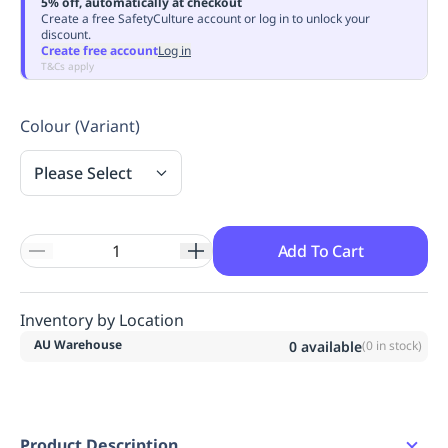
5% off, automatically at checkout
Replenishment
MRO
Create a free SafetyCulture account or log in to unlock your
discount.
Replenishment
Enterprise
Clearance
Always
Create free account
Log in
Available
T&Cs apply
Colour (Variant)
Please Select
Add To Cart
Inventory by Location
AU Warehouse
0
available
(
0
in stock)
Product Description