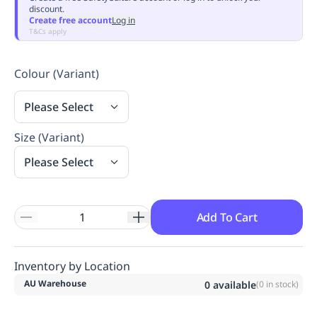
discount.
Replenishment
MRO
Create free account
Log in
Replenishment
Enterprise
Clearance
Always
T&Cs apply
Available
Colour (Variant)
Please Select
Size (Variant)
Please Select
Add To Cart
Inventory by Location
AU Warehouse
0
available
(
0
in stock)