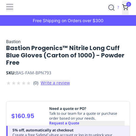
Features
Main
Features
How
0
SafetyCulture
?
It
menu
Marketplace
Works
Zero-
Free Shipping on Orders over $300
Click
Ordering
Approved
Catalog
Budget
Bastion
Bastion Progenics™ Nitrile Long Cuff
Controls
One-
Blue Gloves (Carton of 1000) - Powder
Click
Free
Ordering
Manager
Approvals
Shopping
SKU:
BAS-FAM-BPN793
Lists
Payment
★
★
★
★
★
(
0
)
Write a review
Integration
Reporting
&
Analytics
Getting
Started
Industries
Industries
Construction
Manufacturing
Mi
Need a quote or PO?
&
Talk to our team for a quote or purchase
$160.95
order based on your needs.
Logistics
Retail
Hospitality
First
Request a Quote
Aid
5% off, automatically at checkout
Replenishment
PPE
Create a free SafetyCulture account or log in to unlock your