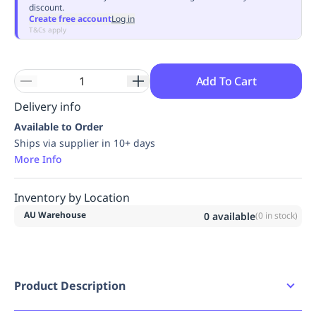
discount.
Replenishment
MRO
Create free account
Log in
Replenishment
Enterprise
Clearance
Always
T&Cs apply
Available
Add To Cart
Delivery info
Available to Order
Ships via supplier in 10+ days
More Info
Inventory by Location
AU Warehouse
0
available
(
0
in stock)
Product Description
Industrial grade stainless steel Continuous coil for