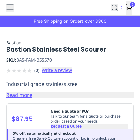
Features
Main
Features
How
0
SafetyCulture
?
It
menu
Marketplace
Works
Zero-
Free Shipping on Orders over $300
Click
Ordering
Approved
Catalog
Budget
Bastion
Bastion Stainless Steel Scourer
Controls
One-
Click
SKU:
BAS-FAM-BSSS70
Ordering
Manager
★
★
★
★
★
(
0
)
Write a review
Approvals
Shopping
Lists
Payment
Industrial grade stainless steel
Integration
Reporting
&
Read more
Analytics
Getting
Started
Industries
Industries
Construction
Manufacturing
Mi
Need a quote or PO?
&
Talk to our team for a quote or purchase
$87.95
order based on your needs.
Logistics
Retail
Hospitality
First
Request a Quote
Aid
5% off, automatically at checkout
Replenishment
PPE
Create a free SafetyCulture account or log in to unlock your